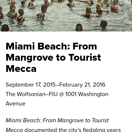
Miami Beach: From
Mangrove to Tourist
Mecca
September 17, 2015–February 21, 2016
The Wolfsonian–FIU @ 1001 Washington
Avenue
Miami Beach: From Mangrove to Tourist
documented the city’s fledgling years
Mecca