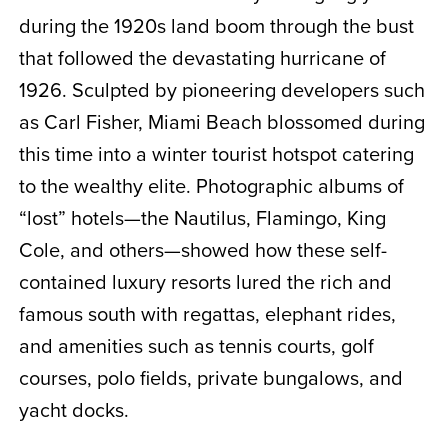
during the 1920s land boom through the bust
that followed the devastating hurricane of
1926. Sculpted by pioneering developers such
as Carl Fisher, Miami Beach blossomed during
this time into a winter tourist hotspot catering
to the wealthy elite. Photographic albums of
“lost” hotels—the Nautilus, Flamingo, King
Cole, and others—showed how these self-
contained luxury resorts lured the rich and
famous south with regattas, elephant rides,
and amenities such as tennis courts, golf
courses, polo fields, private bungalows, and
yacht docks.