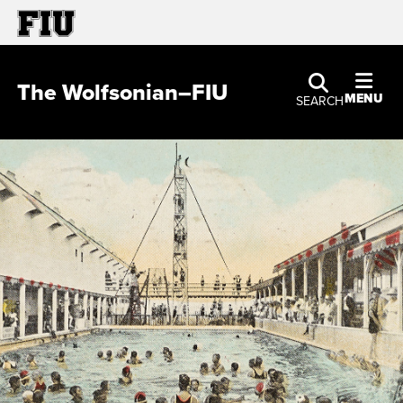
The Wolfsonian–FIU
MENU
SEARCH