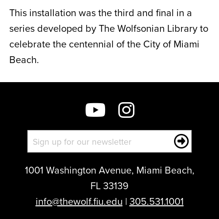
This installation was the third and final in a
series developed by
The Wolfsonian Library
to
celebrate the centennial of the City of Miami
Beach.
1001 Washington Avenue, Miami Beach,
FL 33139
info@thewolf.fiu.edu
|
305.531.1001