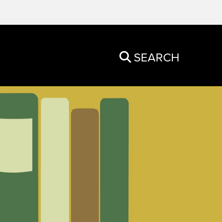
SEARCH