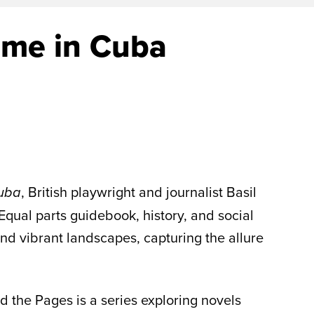
ime in Cuba
, British playwright and journalist Basil
Cuba
 Equal parts guidebook, history, and social
nd vibrant landscapes, capturing the allure
d the Pages is a series exploring novels