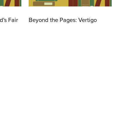
's Fair
Beyond the Pages: Vertigo