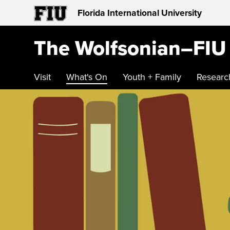
Florida International University
The Wolfsonian–FIU
Visit
What's On
Youth + Family
Researc