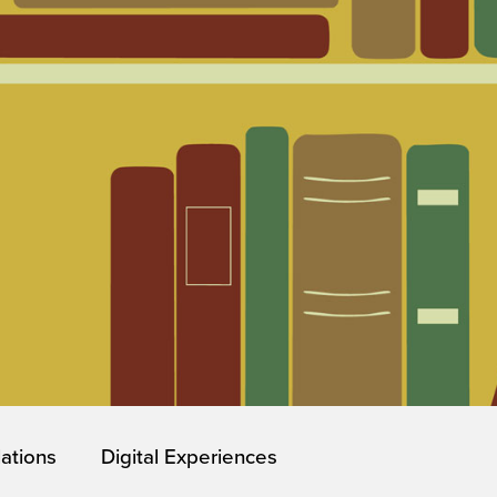
lations
Digital Experiences