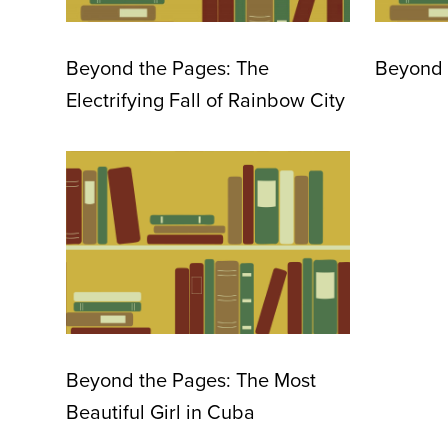
Beyond the Pages: The
Beyond 
Electrifying Fall of Rainbow City
Beyond the Pages: The Most
Beautiful Girl in Cuba