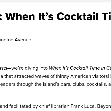
 When It’s Cocktail T
ington Avenue
iasts—we’re diving into
When It’s Cocktail Time in 
a that attracted waves of thirsty American visitors!
aders through the island’s bars, clubs, cocktails, a
nd facilitated by chief librarian Frank Luca, Beyon