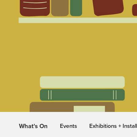
What's On
Events
Exhibitions + Instal