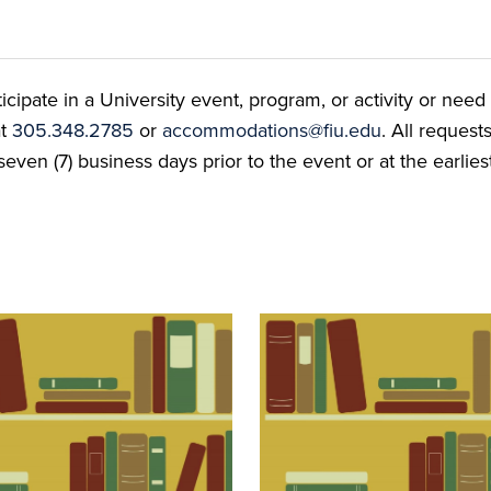
ate in a University event, program, or activity or need t
at
305.348.2785
or
accommodations@fiu.edu
. All reques
even (7) business days prior to the event or at the earlies