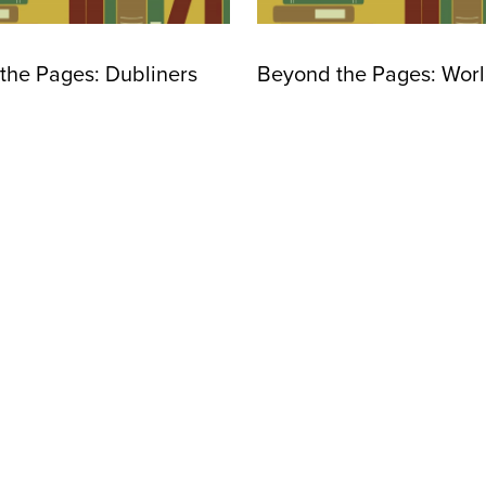
the Pages: Dubliners
Beyond the Pages: World