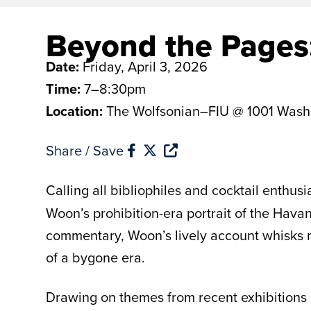
Beyond the Pages:
Date:
Friday, April 3, 2026
Time:
7–8:30pm
Location:
The Wolfsonian–FIU @ 1001 Wash
Share / Save
Calling all bibliophiles and cocktail enthus
Woon’s prohibition-era portrait of the Havan
commentary, Woon’s lively account whisks re
of a bygone era.
Drawing on themes from recent exhibitions a