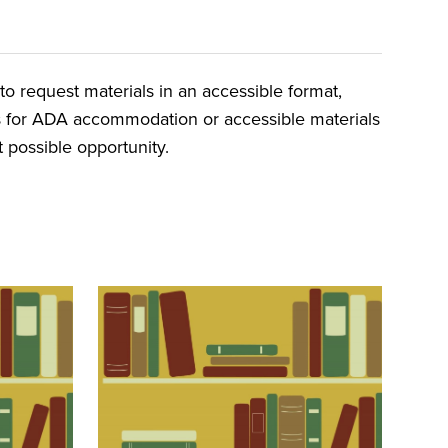
o request materials in an accessible format,
ts for ADA accommodation or accessible materials
t possible opportunity.