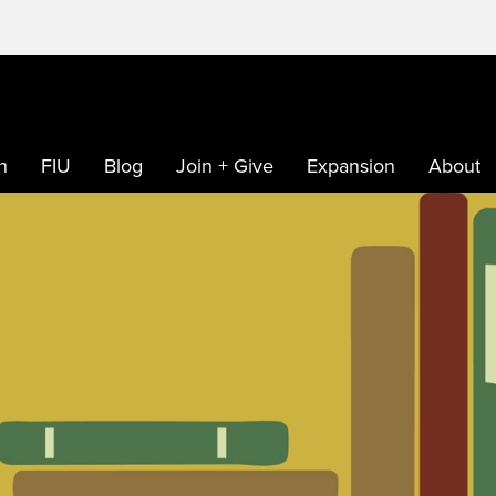
h
FIU
Blog
Join + Give
Expansion
About