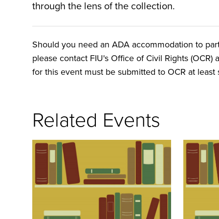
through the lens of the collection.
Should you need an ADA accommodation to particip
please contact FIU's Office of Civil Rights (OCR) 
for this event must be submitted to OCR at least s
Related Events