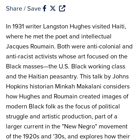
Share / Save
In 1931 writer Langston Hughes visited Haiti,
where he met the poet and intellectual
Jacques Roumain. Both were anti-colonial and
anti-racist activists whose art focused on the
Black masses—the U.S. Black working class
and the Haitian peasantry. This talk by Johns
Hopkins historian Minkah Makalani considers
how Hughes and Roumain created images of
modern Black folk as the focus of political
struggle and artistic production, part of a
larger current in the "New Negro" movement
of the 1920s and
'
30s, and explores how their