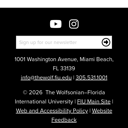
1001 Washington Avenue, Miami Beach,
FL 33139
info@thewolf.fiu.edu
|
305.531.1001
©
2026
The Wolfsonian–Florida
International University |
FIU Main Site
|
Web and Accessibility Policy
|
Website
Feedback