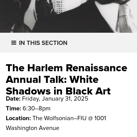
IN THIS SECTION
The Harlem Renaissance
Annual Talk: White
Shadows in Black Art
Date:
Friday, January 31, 2025
Time:
6:30–8pm
Location:
The Wolfsonian–FIU @ 1001
Washington Avenue