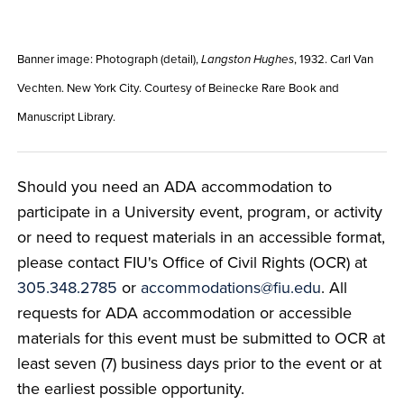
Banner image: Photograph (detail),
, 1932. Carl Van
Langston Hughes
Vechten. New York City. Courtesy of Beinecke Rare Book and
Manuscript Library.
Should you need an ADA accommodation to
participate in a University event, program, or activity
or need to request materials in an accessible format,
please contact FIU's Office of Civil Rights (OCR) at
305.348.2785
or
accommodations@fiu.edu
. All
requests for ADA accommodation or accessible
materials for this event must be submitted to OCR at
least seven (7) business days prior to the event or at
the earliest possible opportunity.