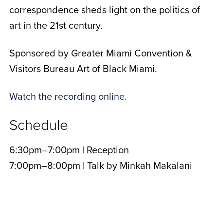
correspondence sheds light on the politics of
art in the 21st century.
Sponsored by Greater Miami Convention &
Visitors Bureau Art of Black Miami.
Watch the recording online
.
Schedule
6:30pm–7:00pm | Reception
7:00pm–8:00pm | Talk by
Minkah Makalani