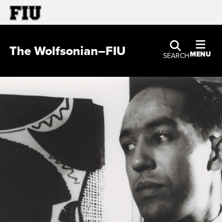
The Wolfsonian–FIU
MENU
SEARCH