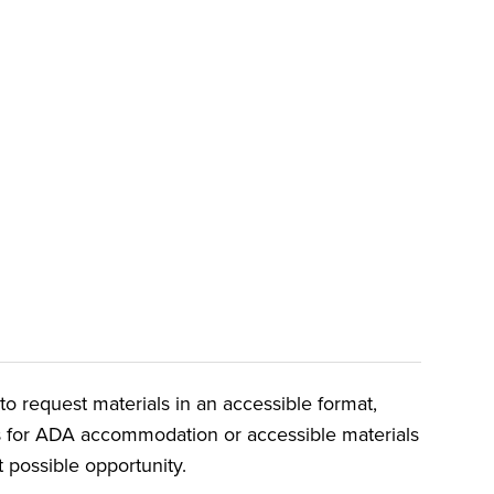
o request materials in an accessible format,
ts for ADA accommodation or accessible materials
t possible opportunity.