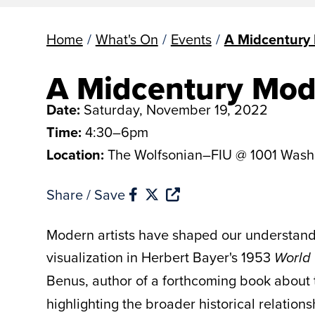
Home
/
What's On
/
Events
/
A Midcentury
A Midcentury Mod
Date:
Saturday, November 19, 2022
Time:
4:30–6pm
Location:
The Wolfsonian–FIU @ 1001 Wash
Share / Save
Modern artists have shaped our understand
visualization in Herbert Bayer's 1953
World 
Benus, author of a forthcoming book about
highlighting the broader historical relatio