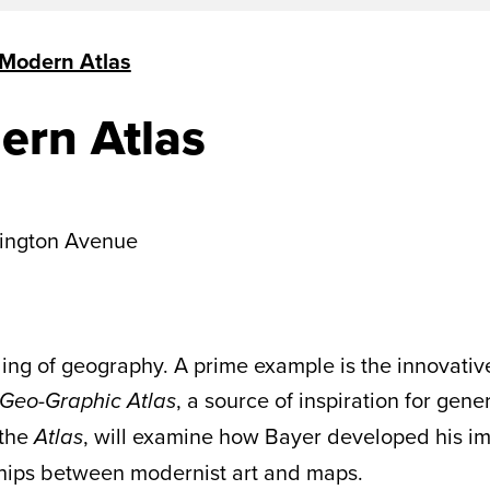
 Modern Atlas
ern Atlas
ington Avenue
ing of geography. A prime example is the innovati
, a source of inspiration for gene
Geo-Graphic Atlas
 the
, will examine how Bayer developed his im
Atlas
nships between modernist art and maps.