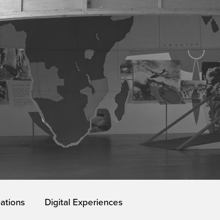
lations
Digital Experiences