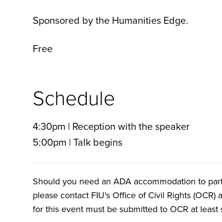
Sponsored by the Humanities Edge.
Free
Schedule
4:30pm | Reception with the speaker
5:00pm | Talk begins
Should you need an ADA accommodation to particip
please contact FIU's Office of Civil Rights (OCR) 
for this event must be submitted to OCR at least s