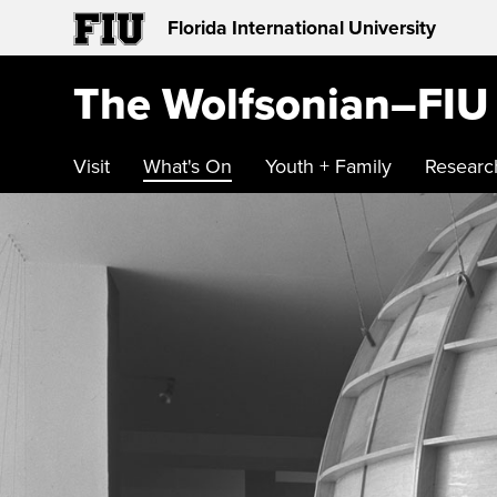
Florida International University
The Wolfsonian–FIU
Visit
What's On
Youth + Family
Researc