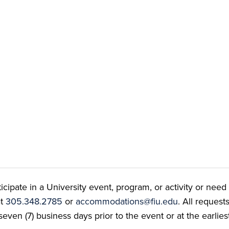
ate in a University event, program, or activity or need t
at
305.348.2785
or
accommodations@fiu.edu
. All reques
even (7) business days prior to the event or at the earlies