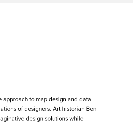
ve approach to map design and data
rations of designers. Art historian Ben
aginative design solutions while