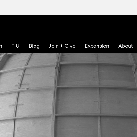
h
FIU
Blog
Join + Give
Expansion
About