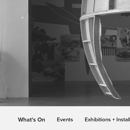
What's On
Events
Exhibitions + Instal