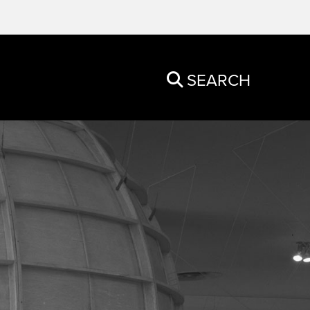
SEARCH