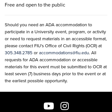
Free and open to the public
Should you need an ADA accommodation to
participate in a University event, program, or activity
or need to request materials in an accessible format,
please contact FIU's Office of Civil Rights (OCR) at
305.348.2785
or
accommodations@fiu.edu
. All
requests for ADA accommodation or accessible
materials for this event must be submitted to OCR at
least seven (7) business days prior to the event or at
the earliest possible opportunity.