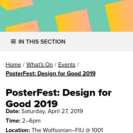
IN THIS SECTION
Home
/
What's On
/
Events
/
PosterFest: Design for Good 2019
PosterFest: Design for
Good 2019
Date:
Saturday, April 27, 2019
Time:
2–6pm
Location:
The Wolfsonian–FIU @ 1001