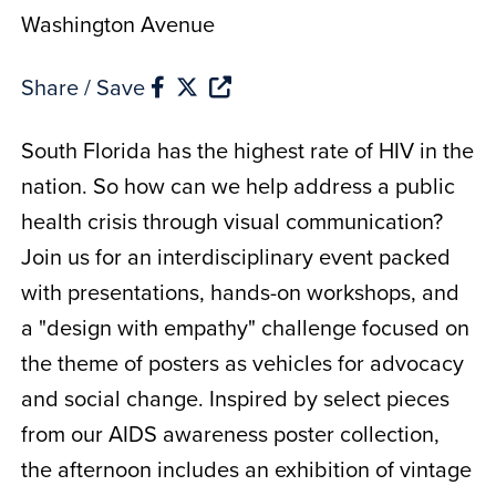
Washington Avenue
Share / Save
South Florida has the highest rate of HIV in the
nation. So how can we help address a public
health crisis through visual communication?
Join us for an interdisciplinary event packed
with presentations, hands-on workshops, and
a "design with empathy" challenge focused on
the theme of posters as vehicles for advocacy
and social change. Inspired by select pieces
from our AIDS awareness poster collection,
the afternoon includes an exhibition of vintage