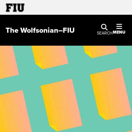
The Wolfsonian–FIU
MENU
SEARCH