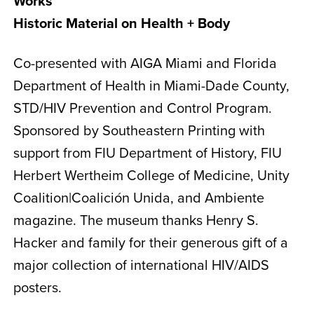
Works
Historic Material on Health + Body
Co-presented with AIGA Miami and Florida
Department of Health in Miami-Dade County,
STD/HIV Prevention and Control Program.
Sponsored by Southeastern Printing with
support from FIU Department of History, FIU
Herbert Wertheim College of Medicine, Unity
Coalition|Coalición Unida, and Ambiente
magazine. The museum thanks Henry S.
Hacker and family for their generous gift of a
major collection of international HIV/AIDS
posters.