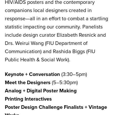
HIV/AIDS posters and the contemporary
companions local designers created in
response—all in an effort to combat a startling
statistic impacting our community. Panelists
include design curator Elizabeth Resnick and
Drs. Weirui Wang (FIU Department of
Communication) and Rashida Biggs (FIU
Public Health & Social Work).
Keynote + Conversation
(3:30–5pm)
Meet the Designers
(5–5:30pm)
Analog + Digital Poster Making
Printing Interactives
Poster Design Challenge Finalists + Vintage