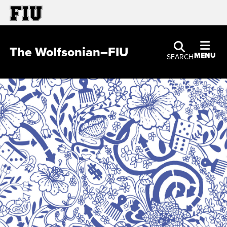
The Wolfsonian–FIU
MENU
SEARCH