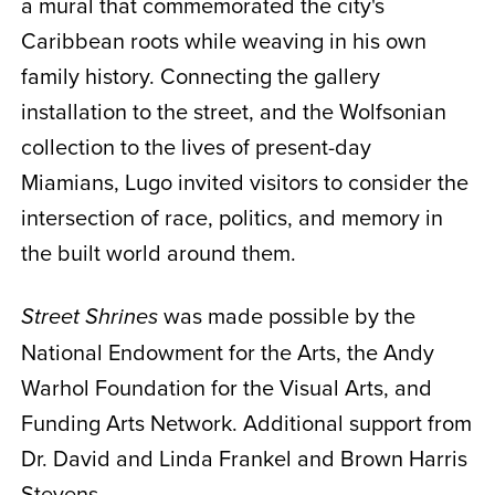
a mural that commemorated the city's
Caribbean roots while weaving in his own
family history. Connecting the gallery
installation to the street, and the Wolfsonian
collection to the lives of present-day
Miamians, Lugo invited visitors to consider the
intersection of race, politics, and memory in
the built world around them.
was made possible by the
Street Shrines
National Endowment for the Arts, the Andy
Warhol Foundation for the Visual Arts, and
Funding Arts Network. Additional support from
Dr. David and Linda Frankel and Brown Harris
Stevens.