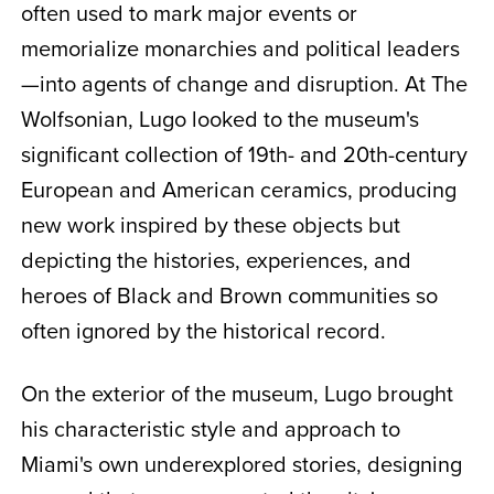
often used to mark major events or
memorialize monarchies and political leaders
—into agents of change and disruption. At The
Wolfsonian, Lugo looked to the museum's
significant collection of 19th- and 20th-century
European and American ceramics, producing
new work inspired by these objects but
depicting the histories, experiences, and
heroes of Black and Brown communities so
often ignored by the historical record.
On the exterior of the museum, Lugo brought
his characteristic style and approach to
Miami's own underexplored stories, designing