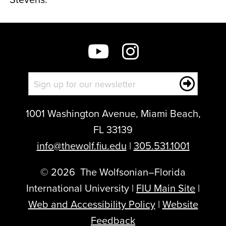
1001 Washington Avenue, Miami Beach,
FL 33139
info@thewolf.fiu.edu
|
305.531.1001
©
2026
The Wolfsonian–Florida
International University |
FIU Main Site
|
Web and Accessibility Policy
|
Website
Feedback