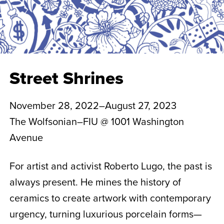
Street Shrines
November 28, 2022–August 27, 2023
The Wolfsonian–FIU @ 1001 Washington
Avenue
For artist and activist Roberto Lugo, the past is
always present. He mines the history of
ceramics to create artwork with contemporary
urgency, turning luxurious porcelain forms—