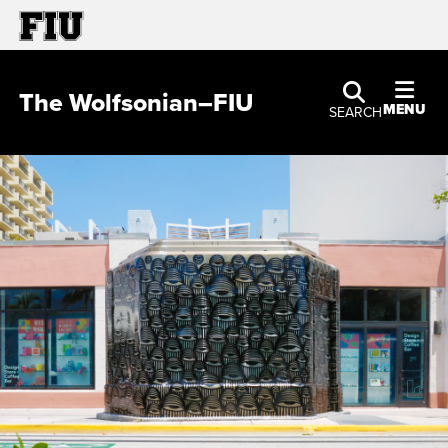
The Wolfsonian–FIU
MENU
SEARCH