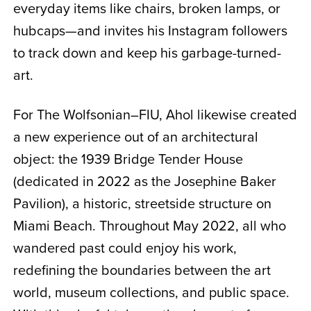
everyday items like chairs, broken lamps, or
hubcaps—and invites his Instagram followers
to track down and keep his garbage-turned-
art.
For The Wolfsonian–FIU, Ahol likewise created
a new experience out of an architectural
object: the 1939 Bridge Tender House
(dedicated in 2022 as the Josephine Baker
Pavilion), a historic, streetside structure on
Miami Beach. Throughout May 2022, all who
wandered past could enjoy his work,
redefining the boundaries between the art
world, museum collections, and public space.