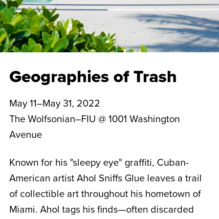
Geographies of Trash
May 11–May 31, 2022
The Wolfsonian–FIU @ 1001 Washington
Avenue
Known for his "sleepy eye" graffiti, Cuban-
American artist Ahol Sniffs Glue leaves a trail
of collectible art throughout his hometown of
Miami. Ahol tags his finds—often discarded