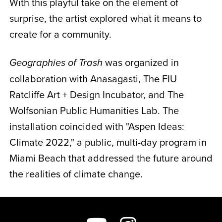
With this playful take on the element of
surprise, the artist explored what it means to
create for a community.
was organized in
Geographies of Trash
collaboration with Anasagasti, The FIU
Ratcliffe Art + Design Incubator, and The
Wolfsonian Public Humanities Lab. The
installation coincided with "Aspen Ideas:
Climate 2022," a public, multi-day program in
Miami Beach that addressed the future around
the realities of climate change.