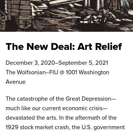
The New Deal: Art Relief
December 3, 2020–September 5, 2021
The Wolfsonian–FIU @ 1001 Washington
Avenue
The catastrophe of the Great Depression—
much like our current economic crisis—
devastated the arts. In the aftermath of the
1929 stock market crash, the U.S. government