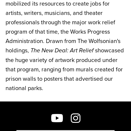
mobilized its resources to create jobs for
artists, writers, musicians, and theater
professionals through the major work relief
program of that time, the Works Progress
Administration. Drawn from The Wolfsonian's
holdings,
showcased
The New Deal:
Art Relief
the huge variety of artwork produced under
that program, ranging from murals created for
prison walls to posters that advertised our
national parks.