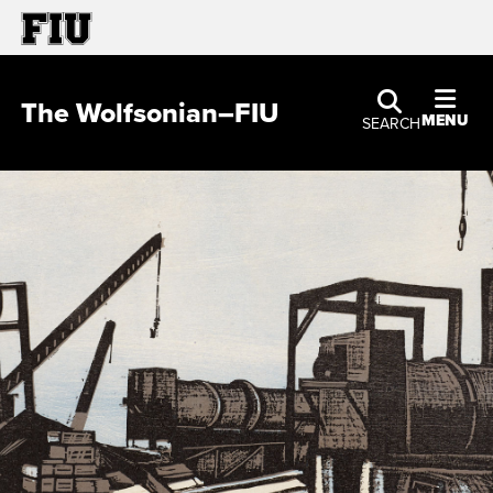
The Wolfsonian–FIU
MENU
SEARCH