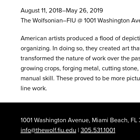
August 11, 2018–May 26, 2019
The Wolfsonian–FIU @ 1001 Washington Av
American artists produced a flood of depi
organizing. In doing so, they created art t
transformed the nature of work over the past
growing crops, forging metal, cutting stone
manual skill. These proved to be more pictu
line work.
1001 Washington Avenue, Miami Beach, FL 
info@thewolf.fiu.edu
|
305.531.1001