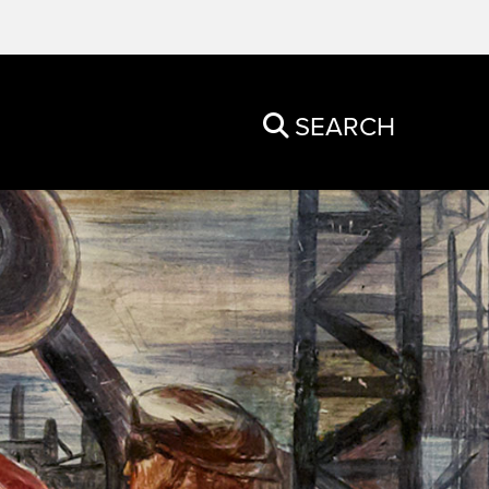
SEARCH