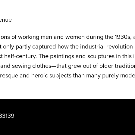
enue
ctions of working men and women during the 1930s,
hat only partly captured how the industrial revoluti
 half-century. The paintings and sculptures in this 
, and sewing clothes—that grew out of older traditio
resque and heroic subjects than many purely modern 
33139