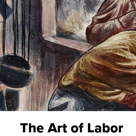
The Art of Labor