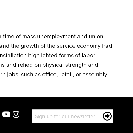
 a time of mass unemployment and union
on and the growth of the service economy had
installation highlighted forms of labor—
ns and relied on physical strength and
jobs, such as office, retail, or assembly