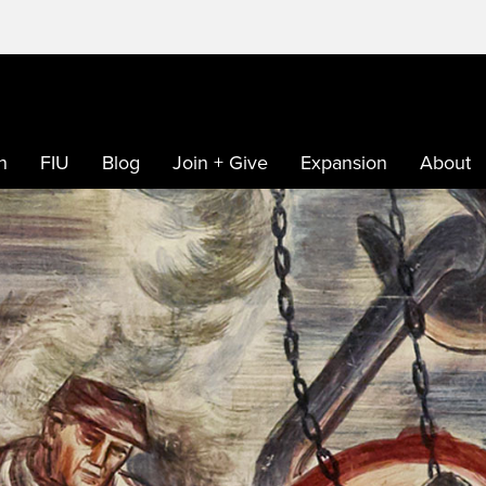
h
FIU
Blog
Join + Give
Expansion
About