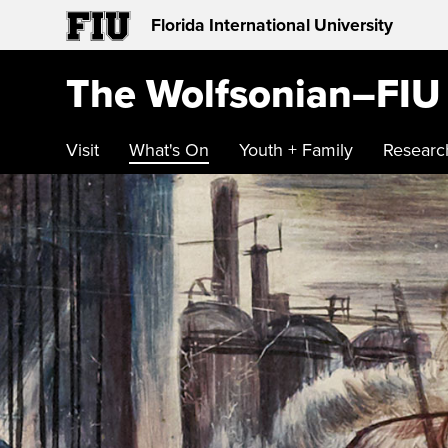
Florida International University
The Wolfsonian–FIU
Visit
What's On
Youth + Family
Researc