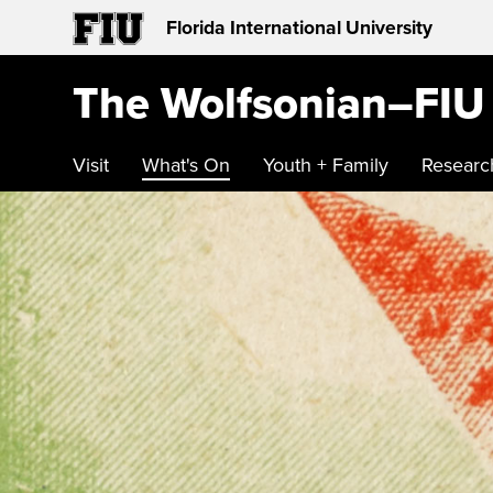
Florida International University
The Wolfsonian–FIU
Visit
What's On
Youth + Family
Researc