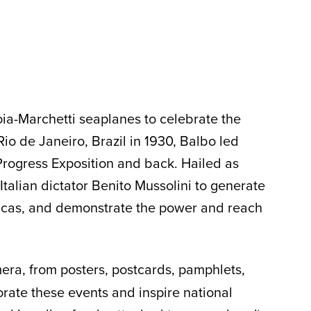
oia-Marchetti seaplanes to celebrate the
Rio de Janeiro, Brazil in 1930, Balbo led
Progress Exposition and back. Hailed as
talian dictator Benito Mussolini to generate
ericas, and demonstrate the power and reach
ra, from posters, postcards, pamphlets,
rate these events and inspire national