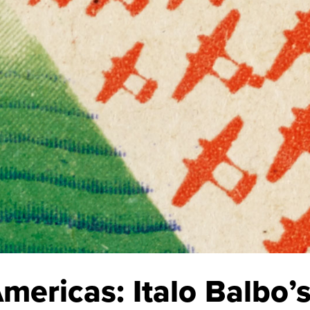
Americas: Italo Balbo