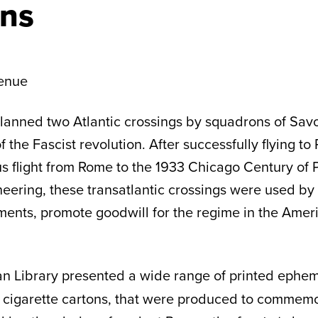
ns
enue
o planned two Atlantic crossings by squadrons of Sav
 the Fascist revolution. After successfully flying to 
us flight from Rome to the 1933 Chicago Century of 
ering, these transatlantic crossings were used by I
vements, promote goodwill for the regime in the Am
n Library
presented a wide range of printed epheme
 cigarette cartons, that were produced to commemo