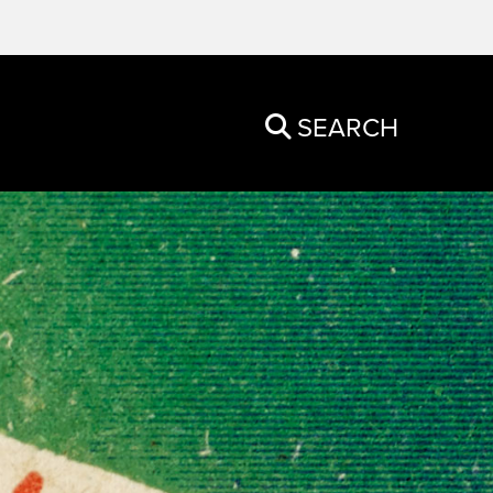
SEARCH