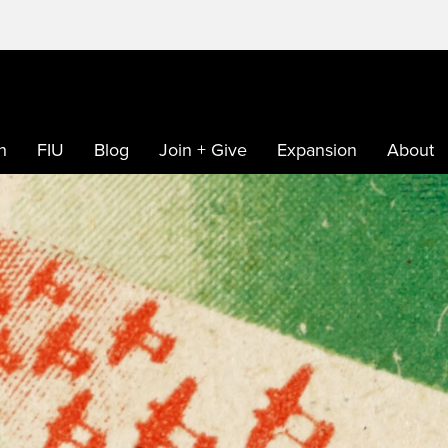
h
FIU
Blog
Join + Give
Expansion
About