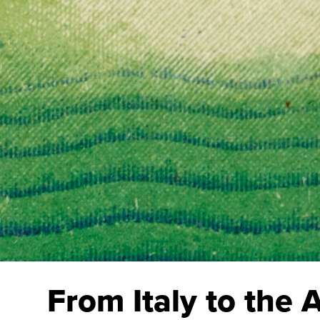
From Italy to the 