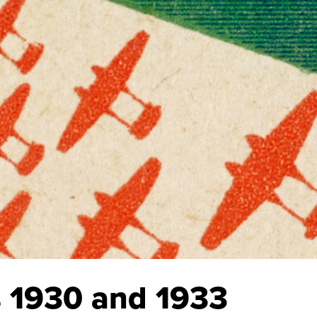
’s 1930 and 1933