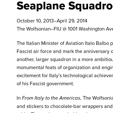
Seaplane Squadro
October 10, 2013–April 29, 2014
The Wolfsonian–FIU @ 1001 Washington Av
The Italian Minister of Aviation Italo Balb
Fascist air force and mark the anniversary of
another, larger squadron in a more ambitio
monumental feats of organization and engine
excitement for Italy’s technological achie
of his Fascist government.
In
,
The Wolfsonia
From Italy to the Americas
and stickers to chocolate-bar wrappers and