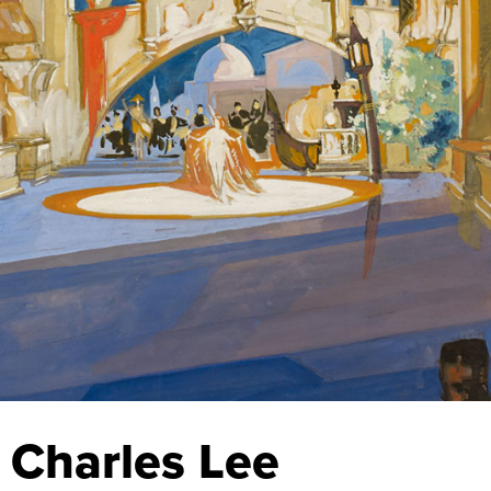
 Charles Lee