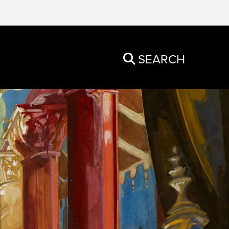
SEARCH