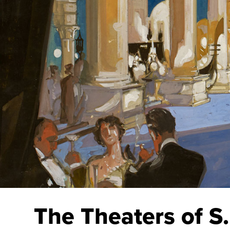
The Theaters of S.