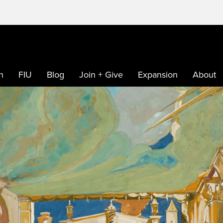
h
FIU
Blog
Join + Give
Expansion
About