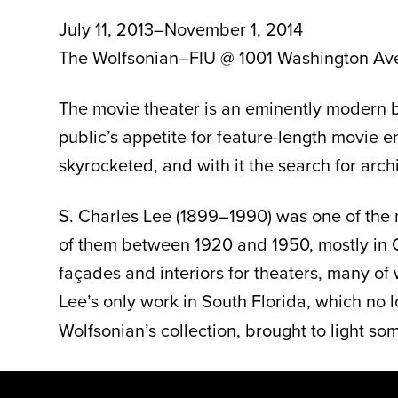
July 11, 2013–November 1, 2014
The Wolfsonian–FIU @ 1001 Washington Av
The movie theater is an eminently modern bui
public’s appetite for feature-length movie 
skyrocketed, and with it the search for arc
S. Charles Lee (1899–1990) was one of the m
of them between 1920 and 1950, mostly in Ca
façades and interiors for theaters, many of 
Lee’s only work in South Florida, which no l
Wolfsonian’s collection, brought to light som