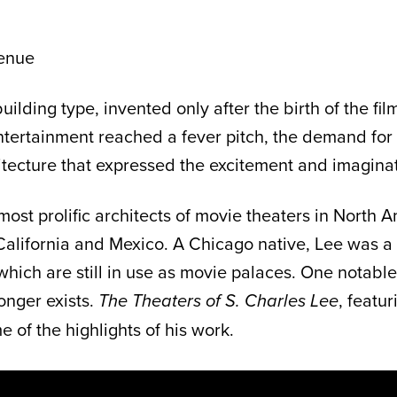
enue
lding type, invented only after the birth of the fi
entertainment reached a fever pitch, the demand for
hitecture that expressed the excitement and imagina
ost prolific architects of movie theaters in North
lifornia and Mexico. A Chicago native, Lee was a m
which are still in use as movie palaces. One notabl
onger exists.
, featu
The Theaters of S. Charles Lee
e of the highlights of his work.