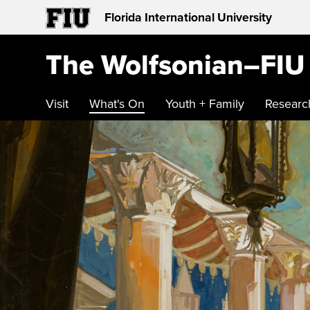
Florida International University
The Wolfsonian–FIU
Visit
What's On
Youth + Family
Researc