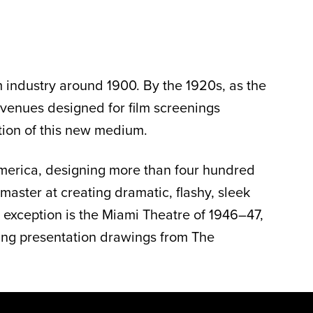
lm industry around 1900. By the 1920s, as the
 venues designed for film screenings
tion of this new medium.
 America, designing more than four hundred
aster at creating dramatic, flashy, sleek
e exception is the Miami Theatre of 1946–47,
ring presentation drawings from The