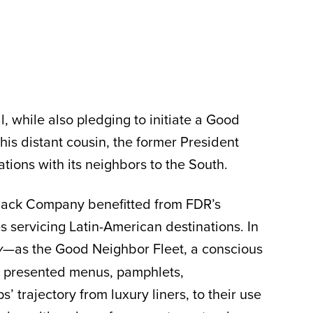
 while also pledging to initiate a Good
his distant cousin, the former President
ions with its neighbors to the South.
mack Company benefitted from FDR’s
servicing Latin-American destinations. In
—as the Good Neighbor Fleet, a conscious
y
on presented menus, pamphlets,
 trajectory from luxury liners, to their use