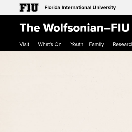
Florida International University
The Wolfsonian–FIU
Visit
What's On
Youth + Family
Researc