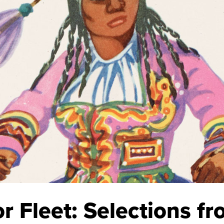
Fleet: Selections fro