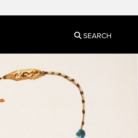
SEARCH