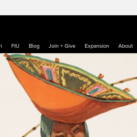
h
FIU
Blog
Join + Give
Expansion
About