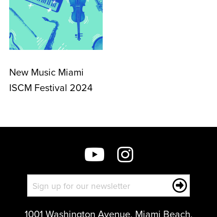
New Music Miami
ISCM Festival 2024
1001 Washington Avenue, Miami Beach,