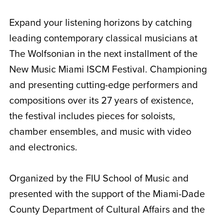
Expand your listening horizons by catching
leading contemporary classical musicians at
The Wolfsonian in the next installment of the
New Music Miami ISCM Festival. Championing
and presenting cutting-edge performers and
compositions over its 27 years of existence,
the festival includes pieces for soloists,
chamber ensembles, and music with video
and electronics.
Organized by the FIU School of Music and
presented with the support of the Miami-Dade
County Department of Cultural Affairs and the