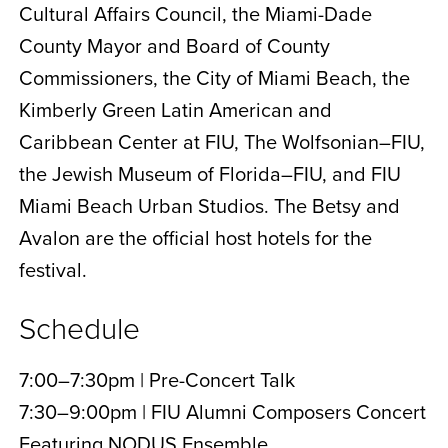
Cultural Affairs Council, the Miami-Dade
County Mayor and Board of County
Commissioners, the City of Miami Beach, the
Kimberly Green Latin American and
Caribbean Center at FIU, The Wolfsonian–FIU,
the Jewish Museum of Florida–FIU, and FIU
Miami Beach Urban Studios. The Betsy and
Avalon are the official host hotels for the
festival.
Schedule
7:00–7:30pm | Pre-Concert Talk
7:30–9:00pm | FIU Alumni Composers Concert
Featuring NODUS Ensemble