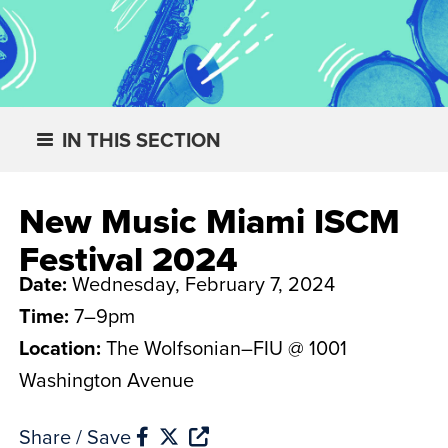
IN THIS SECTION
New Music Miami ISCM
Festival 2024
Date:
Wednesday, February 7, 2024
Time:
7–9pm
Location:
The Wolfsonian–FIU @ 1001
Washington Avenue
Share / Save