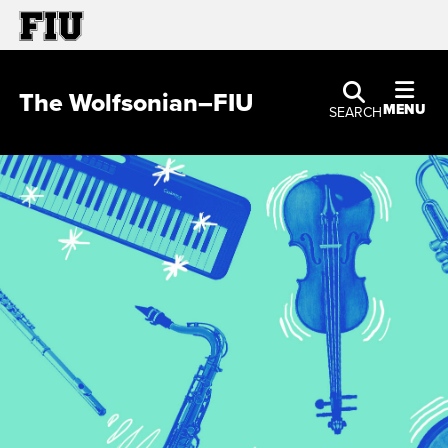
The Wolfsonian–FIU
MENU
SEARCH