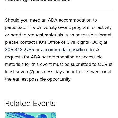
Should you need an ADA accommodation to
participate in a University event, program, or activity
or need to request materials in an accessible format,
please contact FIU's Office of Civil Rights (OCR) at
305.348.2785
or
accommodations@fiu.edu
. All
requests for ADA accommodation or accessible
materials for this event must be submitted to OCR at
least seven (7) business days prior to the event or at
the earliest possible opportunity.
Related Events