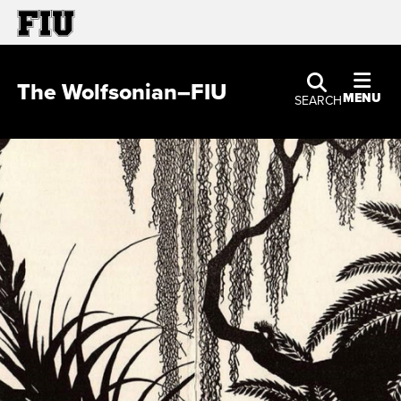
The Wolfsonian–FIU
MENU
SEARCH