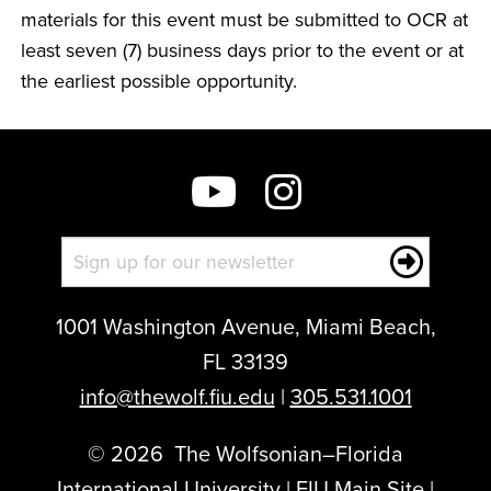
materials for this event must be submitted to OCR at
least seven (7) business days prior to the event or at
the earliest possible opportunity.
1001 Washington Avenue, Miami Beach,
FL 33139
info@thewolf.fiu.edu
|
305.531.1001
©
2026
The Wolfsonian–Florida
International University |
FIU Main Site
|