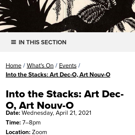
IN THIS SECTION
Home
/
What's On
/
Events
/
Into the Stacks: Art Dec-O, Art Nouv-O
Into the Stacks: Art Dec-
O, Art Nouv-O
Date:
Wednesday, April 21, 2021
Time:
7–8pm
Location:
Zoom