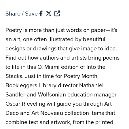
Share / Save
Poetry is more than just words on paper—it's
an art, one often illustrated by beautiful
designs or drawings that give image to idea.
Find out how authors and artists bring poems
to life in this O, Miami edition of Into the
Stacks. Just in time for Poetry Month,
Bookleggers Library director Nathaniel
Sandler and Wolfsonian education manager
Oscar Rieveling will guide you through Art
Deco and Art Nouveau collection items that
combine text and artwork, from the printed