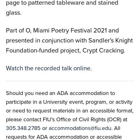
page to patterned tableware and stained
glass.
Part of O, Miami Poetry Festival 2021 and
presented in conjunction with Sandler's Knight
Foundation-funded project, Crypt Cracking.
Watch the recorded talk online
.
Should you need an ADA accommodation to
participate in a University event, program, or activity
or need to request materials in an accessible format,
please contact FIU's Office of Civil Rights (OCR) at
305.348.2785
or
accommodations@fiu.edu
. All
requests for ADA accommodation or accessible