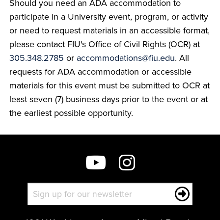
Should you need an ADA accommodation to
participate in a University event, program, or activity
or need to request materials in an accessible format,
please contact FIU's Office of Civil Rights (OCR) at
305.348.2785
or
accommodations@fiu.edu
. All
requests for ADA accommodation or accessible
materials for this event must be submitted to OCR at
least seven (7) business days prior to the event or at
the earliest possible opportunity.