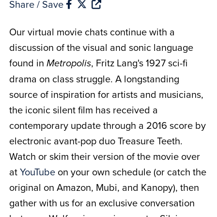
Share / Save
Our virtual movie chats continue with a
discussion of the visual and sonic language
found in
, Fritz Lang's 1927 sci-fi
Metropolis
drama on class struggle. A longstanding
source of inspiration for artists and musicians,
the iconic silent film has received a
contemporary update through a 2016 score by
electronic avant-pop duo Treasure Teeth.
Watch or skim their version of the movie over
at
YouTube
on your own schedule (or catch the
original on Amazon, Mubi, and Kanopy), then
gather with us for an exclusive conversation