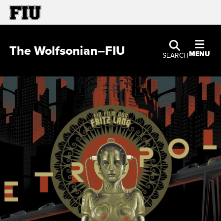
The Wolfsonian–FIU
MENU
SEARCH