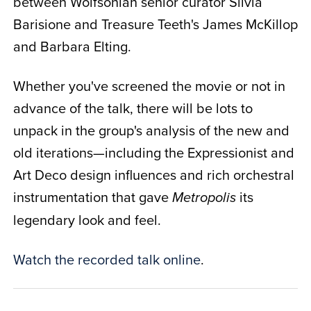
between Wolfsonian senior curator Silvia
Barisione and Treasure Teeth's James McKillop
and Barbara Elting.
Whether you've screened the movie or not in
advance of the talk, there will be lots to
unpack in the group's analysis of the new and
old iterations—including the Expressionist and
Art Deco design influences and rich orchestral
instrumentation that gave
its
Metropolis
legendary look and feel.
Watch the recorded talk online
.