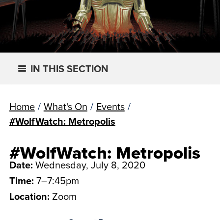
IN THIS SECTION
Home
/
What's On
/
Events
/
#WolfWatch: Metropolis
#WolfWatch: Metropolis
Date:
Wednesday, July 8, 2020
Time:
7–7:45pm
Location:
Zoom