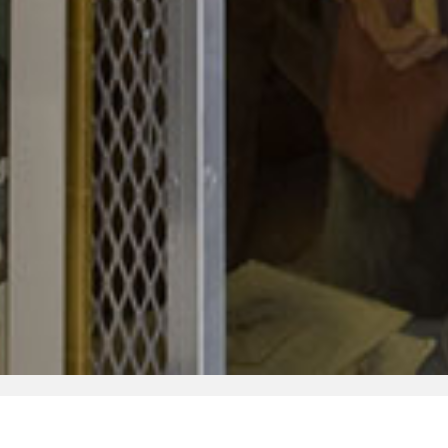
Research
Collection
Fellowships