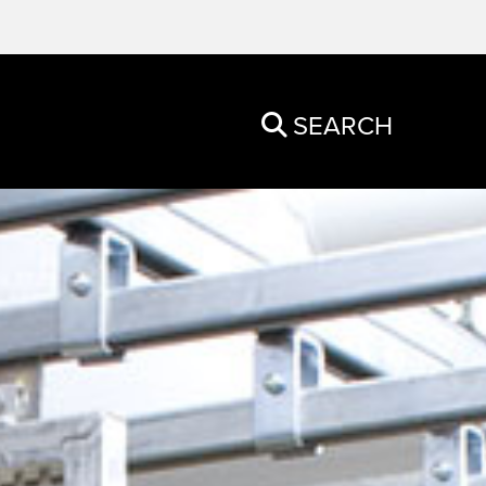
SEARCH