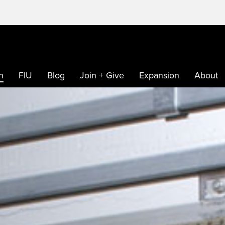
h
FIU
Blog
Join + Give
Expansion
About