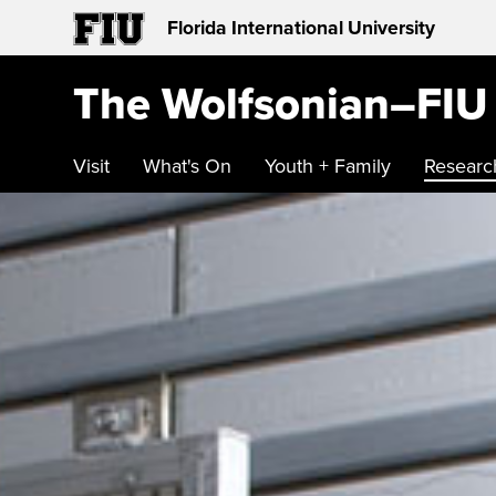
Florida International University
The Wolfsonian–FIU
Visit
What's On
Youth + Family
Researc