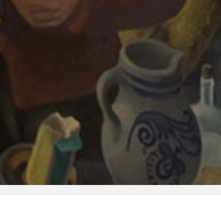
Image Reproductions
Library
Publications