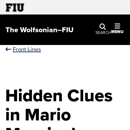
The Wolfsonian–FIU
MENU
SEARCH
Front Lines
Hidden Clues
in Mario