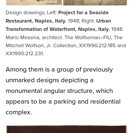
Design drawings; Left:
Project for a Seaside
Restaurant, Naples, Italy
, 1948; Right:
Urban
Transformation of Waterfront, Naples, Italy
, 1948.
Mario Messina, architect. The Wolfsonian–FIU, The
Mitchell Wolfson, Jr. Collection, XX1990.212.185 and
XX1990.212.231.
Among them is a group of previously
unmarked designs depicting a
monumental angular structure, which
appears to be a parking and residential
complex.