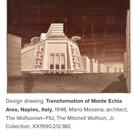
Design drawing,
Transformation of Monte Echia
Area, Naples, Italy
, 1948, Mario Messina, architect,
The Wolfsonian–FIU, The Mitchell Wolfson, Jr.
Collection, XX1990.212.180.