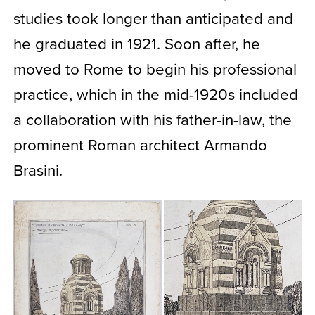
studies took longer than anticipated and
he graduated in 1921. Soon after, he
moved to Rome to begin his professional
practice, which in the mid-1920s included
a collaboration with his father-in-law, the
prominent Roman architect Armando
Brasini.