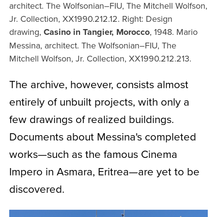
architect. The Wolfsonian–FIU, The Mitchell Wolfson,
Jr. Collection, XX1990.212.12. Right: Design
drawing,
Casino in Tangier, Morocco
, 1948. Mario
Messina, architect. The Wolfsonian–FIU, The
Mitchell Wolfson, Jr. Collection, XX1990.212.213.
The archive, however, consists almost
entirely of unbuilt projects, with only a
few drawings of realized buildings.
Documents about Messina's completed
works—such as the famous Cinema
Impero in Asmara, Eritrea—are yet to be
discovered.