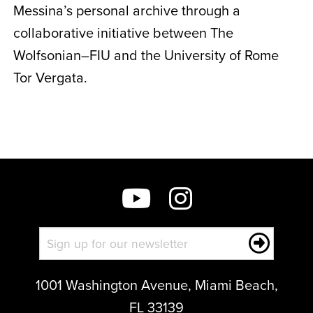
Messina’s personal archive through a
collaborative initiative between The
Wolfsonian–FIU and the University of Rome
Tor Vergata.
1001 Washington Avenue, Miami Beach,
FL 33139