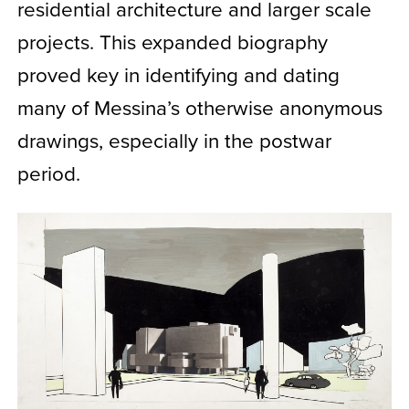
residential architecture and larger scale
projects. This expanded biography
proved key in identifying and dating
many of Messina’s otherwise anonymous
drawings, especially in the postwar
period.