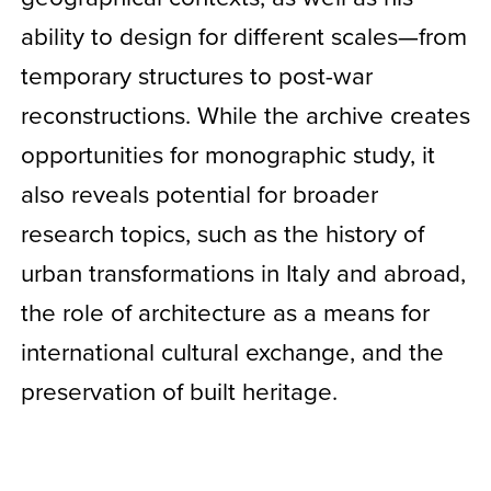
ability to design for different scales—from
temporary structures to post-war
reconstructions. While the archive creates
opportunities for monographic study, it
also reveals potential for broader
research topics, such as the history of
urban transformations in Italy and abroad,
the role of architecture as a means for
international cultural exchange, and the
preservation of built heritage.