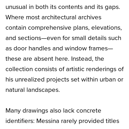
unusual in both its contents and its gaps.
Where most architectural archives
contain comprehensive plans, elevations,
and sections—even for small details such
as door handles and window frames—
these are absent here. Instead, the
collection consists of artistic renderings of
his unrealized projects set within urban or
natural landscapes.
Many drawings also lack concrete
identifiers: Messina rarely provided titles