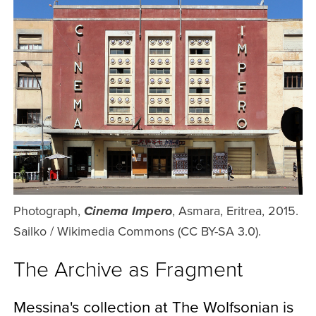
Photograph,
, Asmara, Eritrea, 2015.
Cinema Impero
Sailko / Wikimedia Commons (CC BY-SA 3.0).
The Archive as Fragment
Messina's collection at The Wolfsonian is