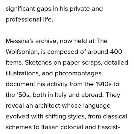
significant gaps in his private and
professional life.
Messina's archive, now held at The
Wolfsonian, is composed of around 400
items. Sketches on paper scraps, detailed
illustrations, and photomontages
document his activity from the 1910s to
the '50s, both in Italy and abroad. They
reveal an architect whose language
evolved with shifting styles, from classical
schemes to Italian colonial and Fascist-