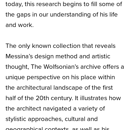
today, this research begins to fill some of
the gaps in our understanding of his life
and work.
The only known collection that reveals
Messina’s design method and artistic
thought, The Wolfsonian’s archive offers a
unique perspective on his place within
the architectural landscape of the first
half of the 20th century. It illustrates how
the architect navigated a variety of
stylistic approaches, cultural and
geographical contexts, as well as his