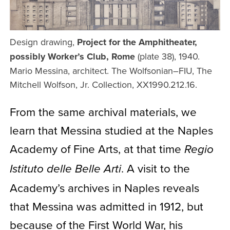
Design drawing,
Project for the Amphitheater,
possibly Worker’s Club, Rome
(plate 38), 1940.
Mario Messina, architect. The Wolfsonian–FIU, The
Mitchell Wolfson, Jr. Collection, XX1990.212.16.
From the same archival materials, we
learn that Messina studied at the Naples
Academy of Fine Arts, at that time
Regio
. A visit to the
Istituto delle Belle Arti
Academy’s archives in Naples reveals
that Messina was admitted in 1912, but
because of the First World War, his