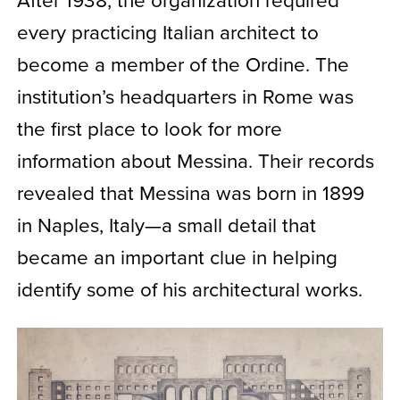
every practicing Italian architect to
become a member of the Ordine. The
institution’s headquarters in Rome was
the first place to look for more
information about Messina. Their records
revealed that Messina was born in 1899
in Naples, Italy—a small detail that
became an important clue in helping
identify some of his architectural works.