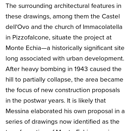
The surrounding architectural features in
these drawings, among them the Castel
dell'Ovo and the church of Immacolatella
in Pizzofalcone, situate the project at
Monte Echia—a historically significant site
long associated with urban development.
After heavy bombing in 1943 caused the
hill to partially collapse, the area became
the focus of new construction proposals
in the postwar years. It is likely that
Messina elaborated his own proposal in a
series of drawings now identified as the