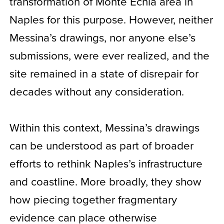
transformation of Monte Echia area in
Naples for this purpose. However, neither
Messina’s drawings, nor anyone else’s
submissions, were ever realized, and the
site remained in a state of disrepair for
decades without any consideration.
Within this context, Messina’s drawings
can be understood as part of broader
efforts to rethink Naples’s infrastructure
and coastline. More broadly, they show
how piecing together fragmentary
evidence can place otherwise