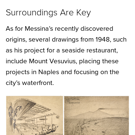
Surroundings Are Key
As for Messina’s recently discovered
origins, several drawings from 1948, such
as his project for a seaside restaurant,
include Mount Vesuvius, placing these
projects in Naples and focusing on the
city’s waterfront.