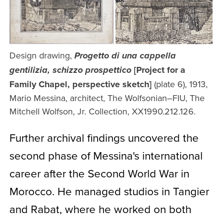
Design drawing,
Progetto di una cappella
[Project for a
gentilizia, schizzo prospettico
Family Chapel, perspective sketch]
(plate 6), 1913,
Mario Messina, architect, The Wolfsonian–FIU, The
Mitchell Wolfson, Jr. Collection, XX1990.212.126.
Further archival findings uncovered the
second phase of Messina's international
career after the Second World War in
Morocco. He managed studios in Tangier
and Rabat, where he worked on both