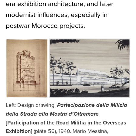
era exhibition architecture, and later
modernist influences, especially in
postwar Morocco projects.
Left: Design drawing,
Partecipazione della Milizia
della Strada alla Mostra d’Oltremare
[Participation of the Road Militia in the Overseas
Exhibition]
(plate 56), 1940. Mario Messina,