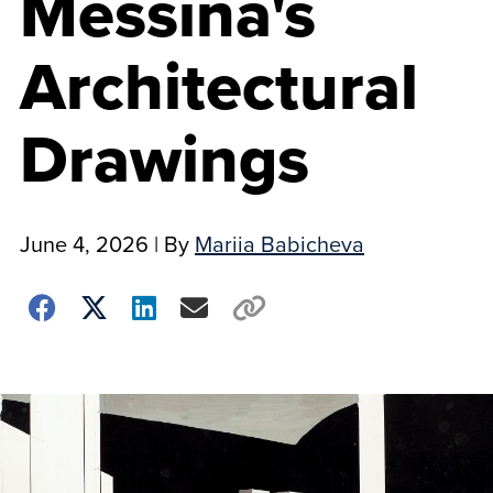
Messina's
Architectural
Drawings
June 4, 2026
| By
Mariia Babicheva