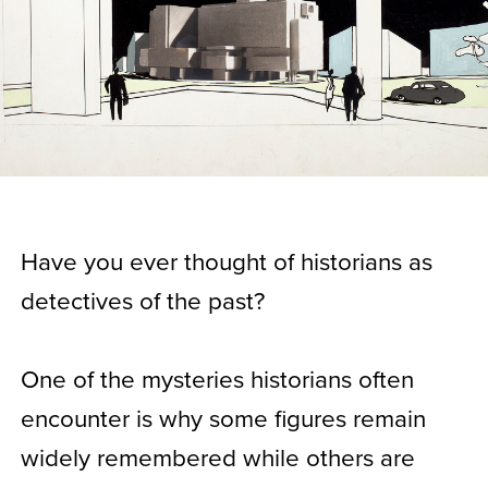
Have you ever thought of historians as
detectives of the past?
One of the mysteries historians often
encounter is why some figures remain
widely remembered while others are