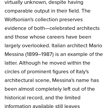
virtually unknown, despite having
comparable output in their field. The
Wolfsonian's collection preserves
evidence of both—celebrated architects
and those whose careers have been
largely overlooked. Italian architect Mario
Messina (1899–1987) is an example of the
latter. Although he moved within the
circles of prominent figures of Italy's
architectural scene, Messina's name has
been almost completely left out of the
historical record, and the limited
information available still leaves