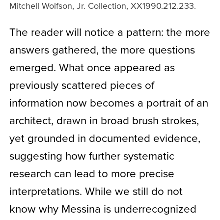
Mitchell Wolfson, Jr. Collection, XX1990.212.233.
The reader will notice a pattern: the more
answers gathered, the more questions
emerged. What once appeared as
previously scattered pieces of
information now becomes a portrait of an
architect, drawn in broad brush strokes,
yet grounded in documented evidence,
suggesting how further systematic
research can lead to more precise
interpretations. While we still do not
know why Messina is underrecognized