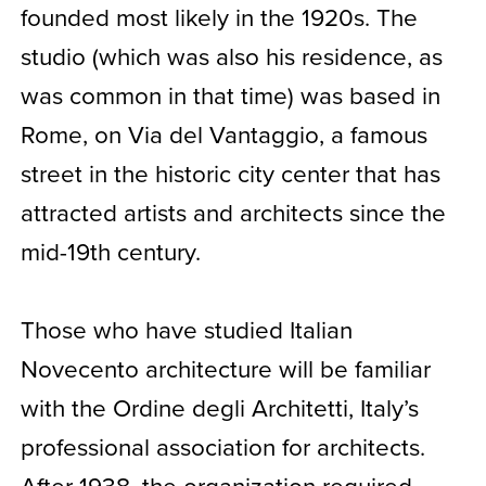
founded most likely in the 1920s. The
studio (which was also his residence, as
was common in that time) was based in
Rome, on Via del Vantaggio, a famous
street in the historic city center that has
attracted artists and architects since the
mid-19th century.
Those who have studied Italian
Novecento architecture will be familiar
with the Ordine degli Architetti, Italy’s
professional association for architects.
After 1938, the organization required