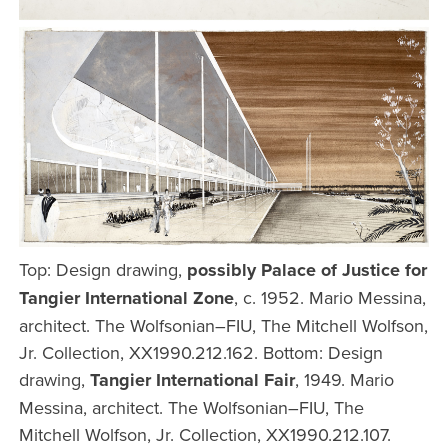
Top: Design drawing,
possibly Palace of Justice for
Tangier International Zone
, c. 1952. Mario Messina,
architect. The Wolfsonian–FIU, The Mitchell Wolfson,
Jr. Collection, XX1990.212.162. Bottom: Design
drawing,
Tangier International Fair
, 1949. Mario
Messina, architect. The Wolfsonian–FIU, The
Mitchell Wolfson, Jr. Collection, XX1990.212.107.