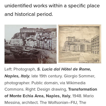
unidentified works within a specific place
and historical period.
Left: Photograph,
S. Lucia dal Hôtel de Rome,
late 19th century. Giorgio Sommer,
Naples, Italy
,
photographer. Public domain, via Wikimedia
Commons. Right: Design drawing,
Transformation
of Monte Echia Area, Naples, Italy
, 1948. Mario
Messina, architect. The Wolfsonian–FIU, The