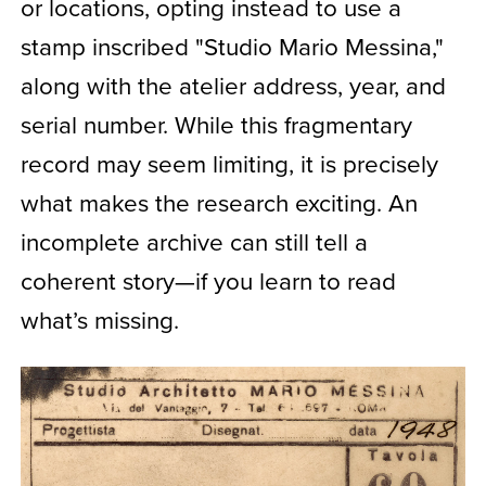
or locations, opting instead to use a
stamp inscribed "Studio Mario Messina,"
along with the atelier address, year, and
serial number. While this fragmentary
record may seem limiting, it is precisely
what makes the research exciting. An
incomplete archive can still tell a
coherent story—if you learn to read
what’s missing.