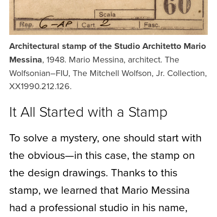
Architectural stamp of the Studio Architetto Mario
Messina
, 1948. Mario Messina, architect. The
Wolfsonian–FIU, The Mitchell Wolfson, Jr. Collection,
XX1990.212.126.
It All Started with a Stamp
To solve a mystery, one should start with
the obvious—in this case, the stamp on
the design drawings. Thanks to this
stamp, we learned that Mario Messina
had a professional studio in his name,