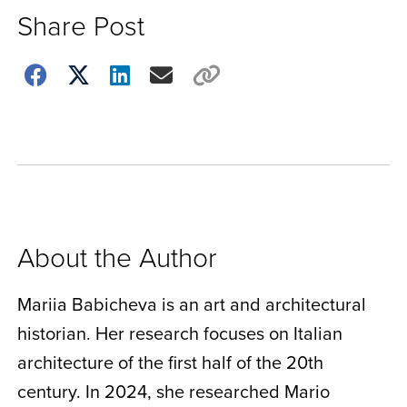
Share Post
Choose
how
to
show
this
post:
About the Author
Mariia Babicheva is an art and architectural
historian. Her research focuses on Italian
architecture of the first half of the 20th
century. In 2024, she researched Mario