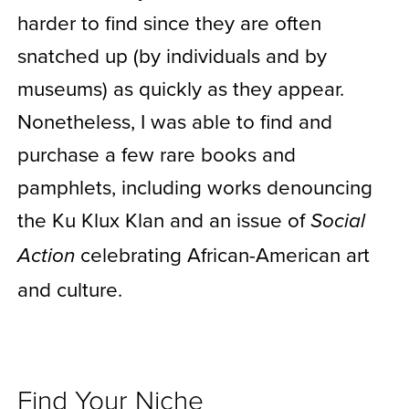
harder to find since they are often
snatched up (by individuals and by
museums) as quickly as they appear.
Nonetheless, I was able to find and
purchase a few rare books and
pamphlets, including works denouncing
the Ku Klux Klan and an issue of
Social
celebrating African-American art
Action
and culture.
Find Your Niche