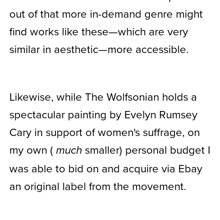
out of that more in-demand genre might
find works like these—which are very
similar in aesthetic—more accessible.
Likewise, while The Wolfsonian holds a
spectacular painting by Evelyn Rumsey
Cary in support of women's suffrage, on
my own (
smaller) personal budget I
much
was able to bid on and acquire via Ebay
an original label from the movement.