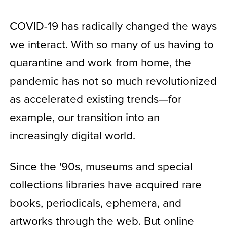
COVID-19 has radically changed the ways
we interact. With so many of us having to
quarantine and work from home, the
pandemic has not so much revolutionized
as accelerated existing trends—for
example, our transition into an
increasingly digital world.
Since the '90s, museums and special
collections libraries have acquired rare
books, periodicals, ephemera, and
artworks through the web. But online