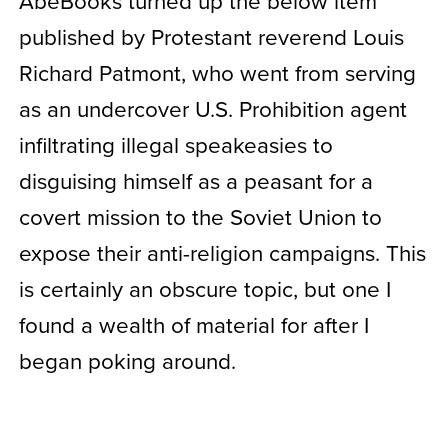
AbeBooks turned up the below item
published by Protestant reverend Louis
Richard Patmont, who went from serving
as an undercover U.S. Prohibition agent
infiltrating illegal speakeasies to
disguising himself as a peasant for a
covert mission to the Soviet Union to
expose their anti-religion campaigns. This
is certainly an obscure topic, but one I
found a wealth of material for after I
began poking around.