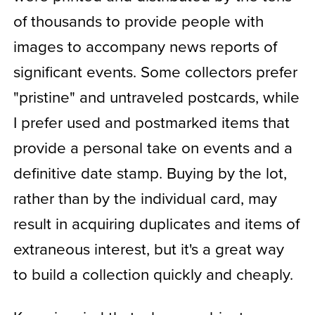
of thousands to provide people with
images to accompany news reports of
significant events. Some collectors prefer
"pristine" and untraveled postcards, while
I prefer used and postmarked items that
provide a personal take on events and a
definitive date stamp. Buying by the lot,
rather than by the individual card, may
result in acquiring duplicates and items of
extraneous interest, but it's a great way
to build a collection quickly and cheaply.