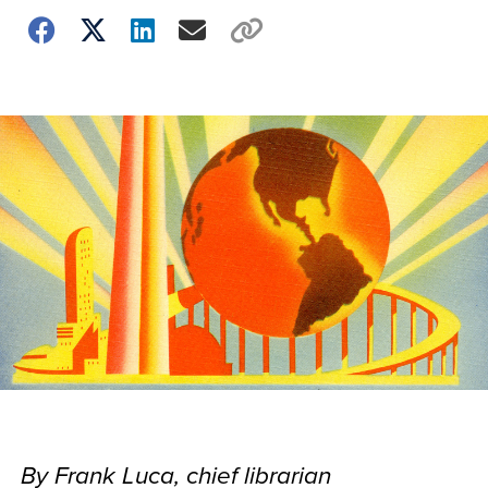
By Frank Luca, chief librarian