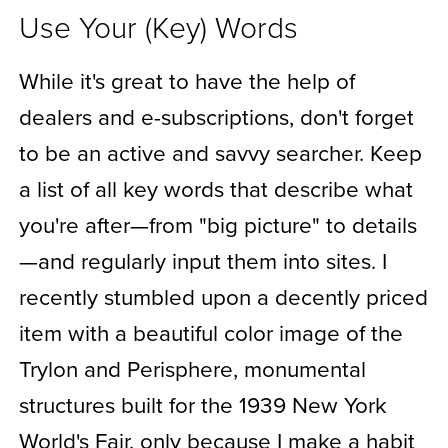
Use Your (Key) Words
While it's great to have the help of
dealers and e-subscriptions, don't forget
to be an active and savvy searcher. Keep
a list of all key words that describe what
you're after—from "big picture" to details
—and regularly input them into sites. I
recently stumbled upon a decently priced
item with a beautiful color image of the
Trylon and Perisphere, monumental
structures built for the 1939 New York
World's Fair, only because I make a habit