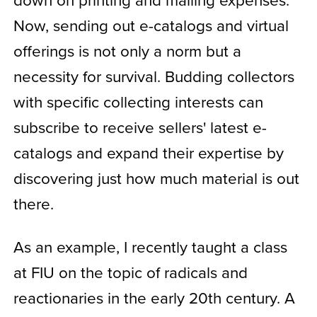
Now, sending out e-catalogs and virtual
offerings is not only a norm but a
necessity for survival. Budding collectors
with specific collecting interests can
subscribe to receive sellers' latest e-
catalogs and expand their expertise by
discovering just how much material is out
there.
As an example, I recently taught a class
at FIU on the topic of radicals and
reactionaries in the early 20th century. A