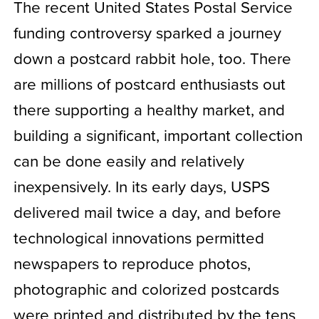
The recent United States Postal Service
funding controversy sparked a journey
down a postcard rabbit hole, too. There
are millions of postcard enthusiasts out
there supporting a healthy market, and
building a significant, important collection
can be done easily and relatively
inexpensively. In its early days, USPS
delivered mail twice a day, and before
technological innovations permitted
newspapers to reproduce photos,
photographic and colorized postcards
were printed and distributed by the tens