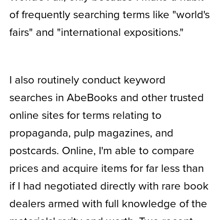
of frequently searching terms like "world's
fairs" and "international expositions."
I also routinely conduct keyword
searches in AbeBooks and other trusted
online sites for terms relating to
propaganda, pulp magazines, and
postcards. Online, I'm able to compare
prices and acquire items for far less than
if I had negotiated directly with rare book
dealers armed with full knowledge of the