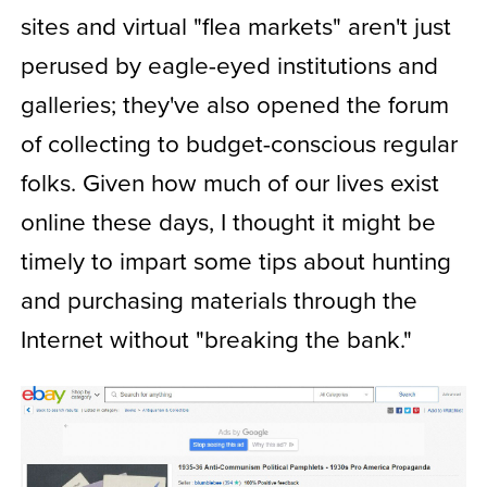
sites and virtual "flea markets" aren't just
perused by eagle-eyed institutions and
galleries; they've also opened the forum
of collecting to budget-conscious regular
folks. Given how much of our lives exist
online these days, I thought it might be
timely to impart some tips about hunting
and purchasing materials through the
Internet without "breaking the bank."