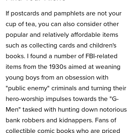
If postcards and pamphlets are not your
cup of tea, you can also consider other
popular and relatively affordable items
such as collecting cards and children's
books. I found a number of FBI-related
items from the 1930s aimed at weaning
young boys from an obsession with
"public enemy" criminals and turning their
hero-worship impulses towards the "G-
Men" tasked with hunting down notorious
bank robbers and kidnappers. Fans of
collectible comic books who are priced