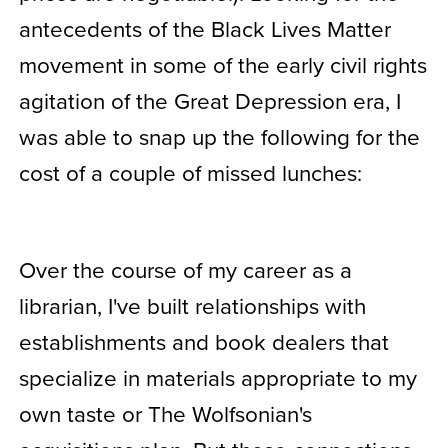
antecedents of the Black Lives Matter
movement in some of the early civil rights
agitation of the Great Depression era, I
was able to snap up the following for the
cost of a couple of missed lunches:
Over the course of my career as a
librarian, I've built relationships with
establishments and book dealers that
specialize in materials appropriate to my
own taste or The Wolfsonian's