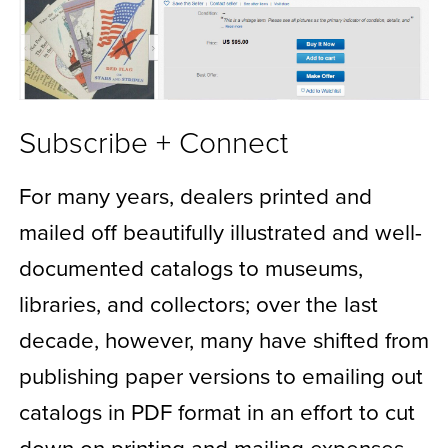
Subscribe + Connect
For many years, dealers printed and
mailed off beautifully illustrated and well-
documented catalogs to museums,
libraries, and collectors; over the last
decade, however, many have shifted from
publishing paper versions to emailing out
catalogs in PDF format in an effort to cut
down on printing and mailing expenses.