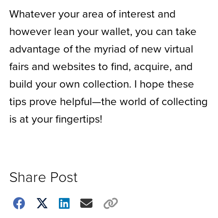
Whatever your area of interest and
however lean your wallet, you can take
advantage of the myriad of new virtual
fairs and websites to find, acquire, and
build your own collection. I hope these
tips prove helpful—the world of collecting
is at your fingertips!
Share Post
Choose
how