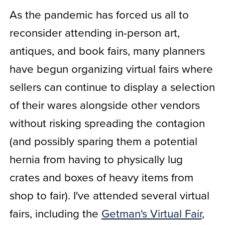
As the pandemic has forced us all to
reconsider attending in-person art,
antiques, and book fairs, many planners
have begun organizing virtual fairs where
sellers can continue to display a selection
of their wares alongside other vendors
without risking spreading the contagion
(and possibly sparing them a potential
hernia from having to physically lug
crates and boxes of heavy items from
shop to fair). I've attended several virtual
fairs, including the
Getman's Virtual Fair
,