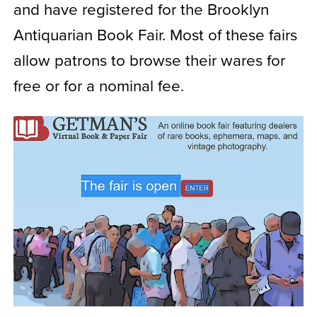
and have registered for the Brooklyn
Antiquarian Book Fair. Most of these fairs
allow patrons to browse their wares for
free or for a nominal fee.