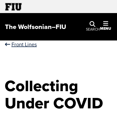
The Wolfsonian–FIU
MENU
SEARCH
Front Lines
Collecting
Under COVID