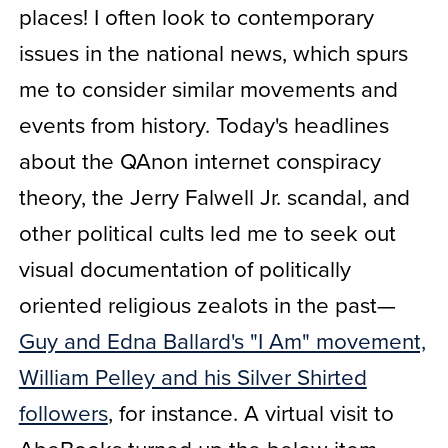
places! I often look to contemporary
issues in the national news, which spurs
me to consider similar movements and
events from history. Today's headlines
about the QAnon internet conspiracy
theory, the Jerry Falwell Jr. scandal, and
other political cults led me to seek out
visual documentation of politically
oriented religious zealots in the past—
Guy and Edna Ballard's "I Am" movement,
William Pelley and his Silver Shirted
followers
, for instance. A virtual visit to