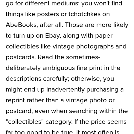
go for different mediums; you won't find
things like posters or tchotchkes on
AbeBooks, after all. Those are more likely
to turn up on Ebay, along with paper
collectibles like vintage photographs and
postcards. Read the sometimes-
deliberately ambiguous fine print in the
descriptions carefully; otherwise, you
might end up inadvertently purchasing a
reprint rather than a vintage photo or
postcard, even when searching within the
"collectibles" category. If the price seems
far too good to be true, it most often is.