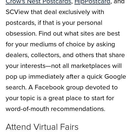
Crow's Nest Postcards
,
HipPostcard
, and
SCView that deal exclusively with
postcards, if that is your personal
obsession. Find out what sites are best
for your mediums of choice by asking
dealers, collectors, and others that share
your interests—not all marketplaces will
pop up immediately after a quick Google
search. A Facebook group devoted to
your topic is a great place to start for
word-of-mouth recommendations.
Attend Virtual Fairs