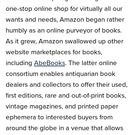
one-stop online shop for virtually all our
wants and needs, Amazon began rather
humbly as an online purveyor of books.
As it grew, Amazon swallowed up other
website marketplaces for books,
including
AbeBooks
. The latter online
consortium enables antiquarian book
dealers and collectors to offer their used,
first editions, rare and out-of-print books,
vintage magazines, and printed paper
ephemera to interested buyers from
around the globe in a venue that allows