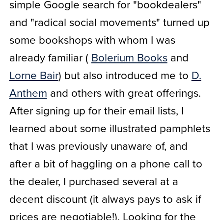
simple Google search for "bookdealers"
and "radical social movements" turned up
some bookshops with whom I was
already familiar (
Bolerium Books
and
Lorne Bair
) but also introduced me to
D.
Anthem
and others with great offerings.
After signing up for their email lists, I
learned about some illustrated pamphlets
that I was previously unaware of, and
after a bit of haggling on a phone call to
the dealer, I purchased several at a
decent discount (it always pays to ask if
prices are negotiable!). Looking for the