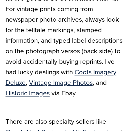
For vintage prints coming from
newspaper photo archives, always look
for the telltale markings, stamped
information, and typed label descriptions
on the photograph versos (back side) to
avoid accidentally buying reprints. I've
had lucky dealings with
Coots Imagery
Deluxe
,
Vintage Image Photos
, and
Historic Images
via Ebay.
There are also specialty sellers like