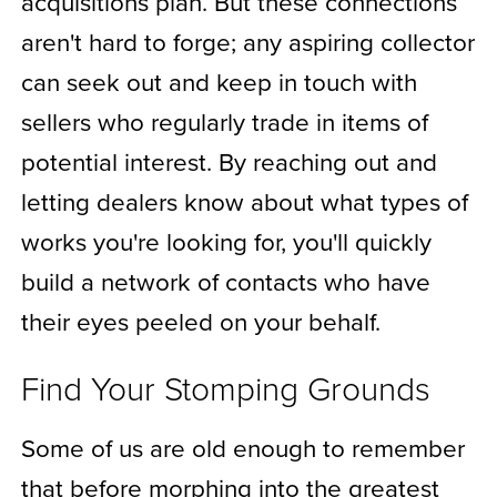
acquisitions plan. But these connections
aren't hard to forge; any aspiring collector
can seek out and keep in touch with
sellers who regularly trade in items of
potential interest. By reaching out and
letting dealers know about what types of
works you're looking for, you'll quickly
build a network of contacts who have
their eyes peeled on your behalf.
Find Your Stomping Grounds
Some of us are old enough to remember
that before morphing into the greatest