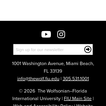
to
show
this
post:
1001 Washington Avenue, Miami Beach,
FL 33139
info@thewolf.fiu.edu
|
305.531.1001
©
2026
The Wolfsonian–Florida
International University |
FIU Main Site
|
Web and Accessibility Policy
|
Website