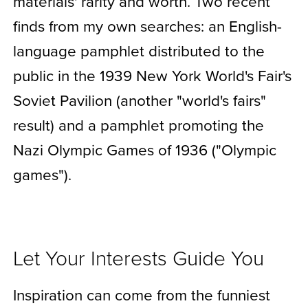
materials' rarity and worth. Two recent
finds from my own searches: an English-
language pamphlet distributed to the
public in the 1939 New York World's Fair's
Soviet Pavilion (another "world's fairs"
result) and a pamphlet promoting the
Nazi Olympic Games of 1936 ("Olympic
games").
Let Your Interests Guide You
Inspiration can come from the funniest