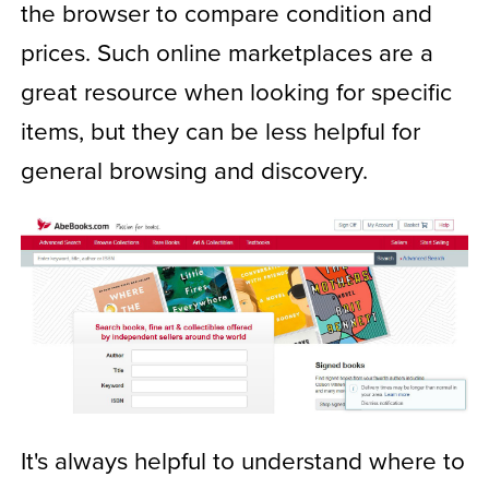
the browser to compare condition and
prices. Such online marketplaces are a
great resource when looking for specific
items, but they can be less helpful for
general browsing and discovery.
It's always helpful to understand where to