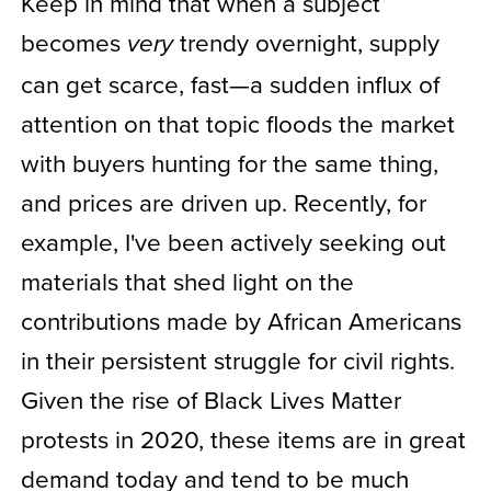
Keep in mind that when a subject
becomes
trendy overnight, supply
very
can get scarce, fast—a sudden influx of
attention on that topic floods the market
with buyers hunting for the same thing,
and prices are driven up. Recently, for
example, I've been actively seeking out
materials that shed light on the
contributions made by African Americans
in their persistent struggle for civil rights.
Given the rise of Black Lives Matter
protests in 2020, these items are in great
demand today and tend to be much