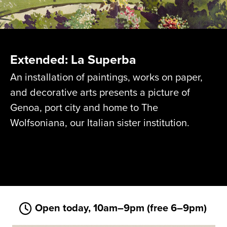
Extended: La Superba
An installation of paintings, works on paper,
and decorative arts presents a picture of
Genoa, port city and home to The
Wolfsoniana, our Italian sister institution.
Open today, 10am–9pm (free 6–9pm)