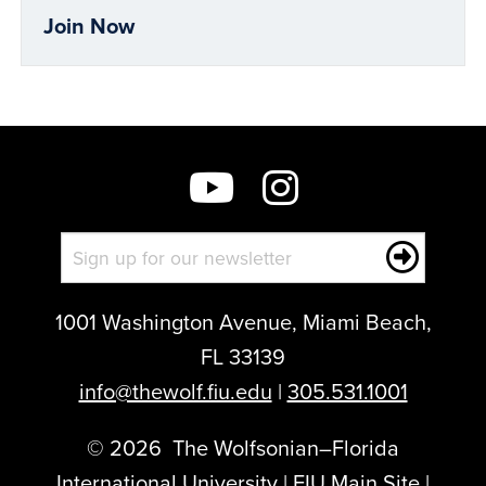
Join Now
1001 Washington Avenue, Miami Beach,
FL 33139
info@thewolf.fiu.edu
|
305.531.1001
©
2026
The Wolfsonian–Florida
International University |
FIU Main Site
|