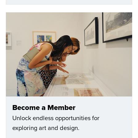
Become a Member
Unlock endless opportunities for
exploring art and design.