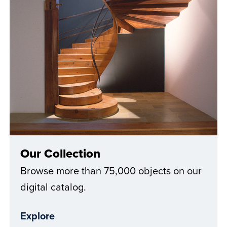
Our Collection
Browse more than 75,000 objects on our
digital catalog.
Explore