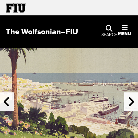
The Wolfsonian–FIU
MENU
SEARCH