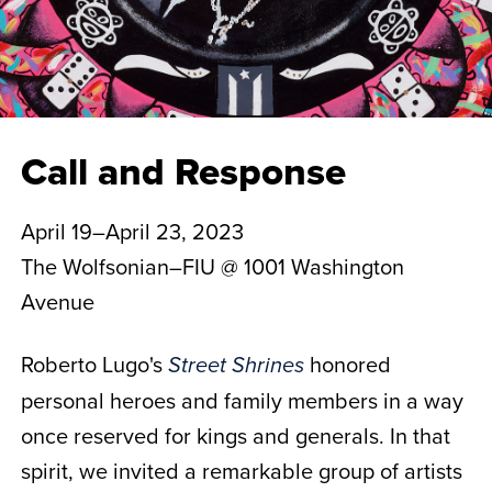
Call and Response
April 19–April 23, 2023
The Wolfsonian–FIU @ 1001 Washington
Avenue
Roberto Lugo's
honored
Street Shrines
personal heroes and family members in a way
once reserved for kings and generals. In that
spirit, we invited a remarkable group of artists