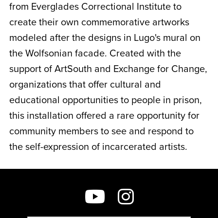
from Everglades Correctional Institute to
create their own commemorative artworks
modeled after the designs in Lugo's mural on
the Wolfsonian facade. Created with the
support of ArtSouth and Exchange for Change,
organizations that offer cultural and
educational opportunities to people in prison,
this installation offered a rare opportunity for
community members to see and respond to
the self-expression of incarcerated artists.