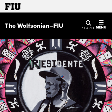
The Wolfsonian–FIU
MENU
SEARCH