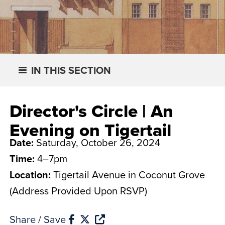
IN THIS SECTION
Director's Circle | An
Evening on Tigertail
Date:
Saturday, October 26, 2024
Time:
4–7pm
Location:
Tigertail Avenue in Coconut Grove
(Address Provided Upon RSVP)
Share / Save