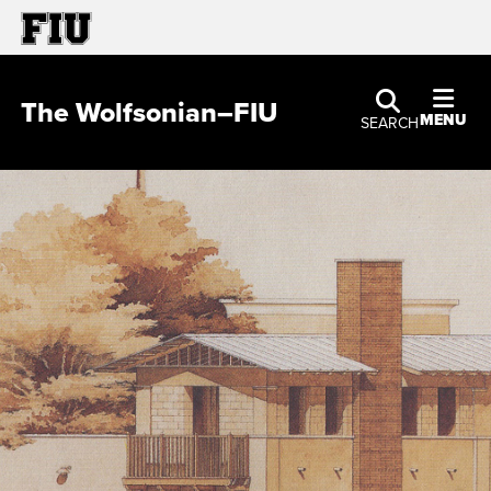
The Wolfsonian–FIU
MENU
SEARCH