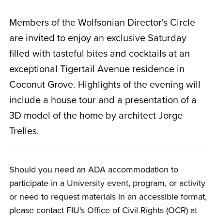
Members of the Wolfsonian Director's Circle
are invited to enjoy an exclusive Saturday
filled with tasteful bites and cocktails at an
exceptional Tigertail Avenue residence in
Coconut Grove. Highlights of the evening will
include a house tour and a presentation of a
3D model of the home by architect Jorge
Trelles.
Should you need an ADA accommodation to
participate in a University event, program, or activity
or need to request materials in an accessible format,
please contact FIU's Office of Civil Rights (OCR) at