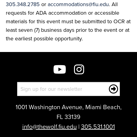
305.348.2785
or
accommodations@fiu.edu
. All
requests for ADA accommodation or accessible
materials for this event must be submitted to OCR at
least seven (7) business days prior to the event or at
the earliest possible opportunity.
1001 Washington Avenue, Miami Beach,
FL 33139
info@thewolf.fiu.edu
|
305.531.1001