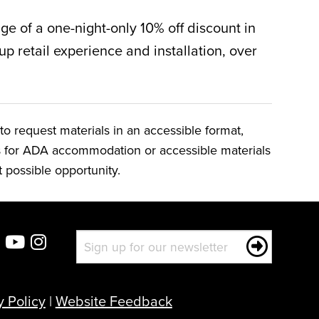
ge of a one-night-only 10% off discount in
up retail experience and installation, over
o request materials in an accessible format,
ts for ADA accommodation or accessible materials
t possible opportunity.
y Policy
|
Website Feedback