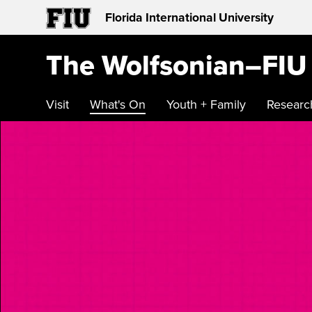
Florida International University
The Wolfsonian–FIU
Visit
What's On
Youth + Family
Researc