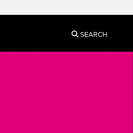
SEARCH