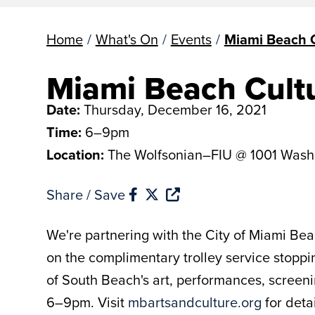
Home
/
What's On
/
Events
/
Miami Beach C
Miami Beach Cult
Date:
Thursday, December 16, 2021
Time:
6–9pm
Location:
The Wolfsonian–FIU @ 1001 Wash
Share / Save
We're partnering with the City of Miami Beac
on the complimentary trolley service stoppin
of South Beach's art, performances, screenin
6–9pm. Visit
mbartsandculture.org
for deta