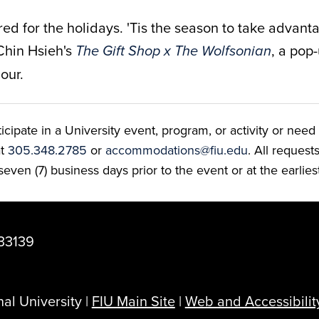
ered for the holidays.
'Tis the season to take advanta
Chin Hsieh's
, a pop-
The Gift Shop x The Wolfsonian
our.
ate in a University event, program, or activity or need t
at
305.348.2785
or
accommodations@fiu.edu
. All reques
even (7) business days prior to the event or at the earlies
33139
al University |
FIU Main Site
|
Web and Accessibilit