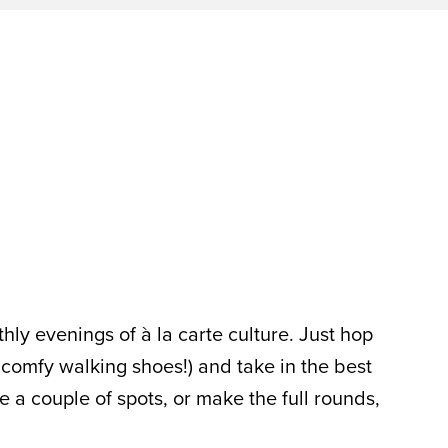
hly evenings of à la carte culture. Just hop
 comfy walking shoes!) and take in the best
 a couple of spots, or make the full rounds,