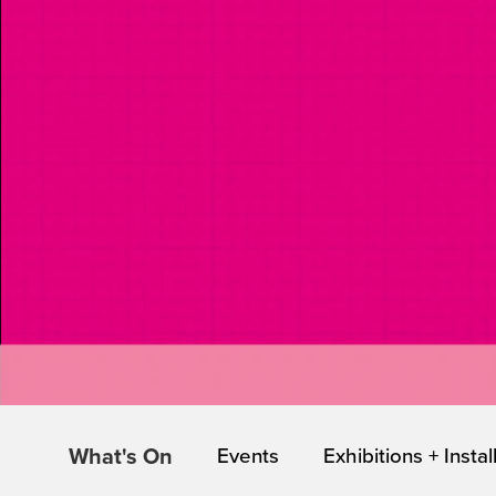
What's On
Events
Exhibitions + Instal