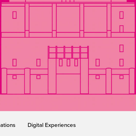
lations
Digital Experiences