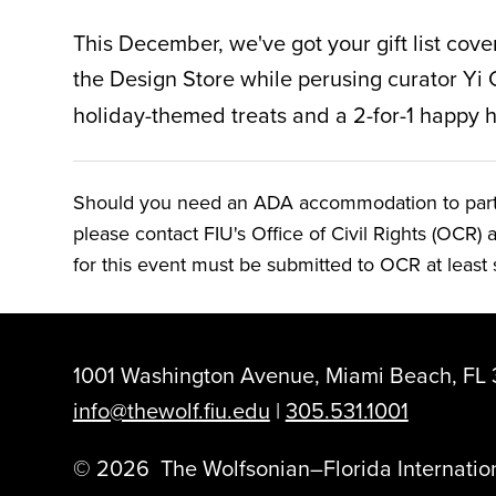
This December,
we've got your gift list cov
the Design Store while perusing curator Yi 
holiday-themed treats and a 2-for-1 happy h
Should you need an ADA accommodation to particip
please contact FIU's Office of Civil Rights (OCR) 
for this event must be submitted to OCR at least s
1001 Washington Avenue, Miami Beach, FL 
info@thewolf.fiu.edu
|
305.531.1001
©
2026
The Wolfsonian–Florida Internation