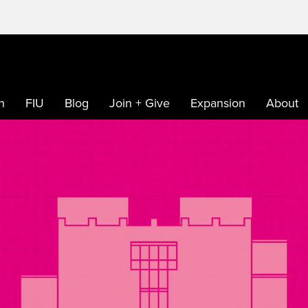
h
FIU
Blog
Join + Give
Expansion
About