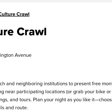
ulture Crawl
ure Crawl
ington Avenue
h and neighboring institutions to present free mont
g near participating locations (or grab your bike or
gs, and tours. Plan your night as you like it—choose
ils and route.