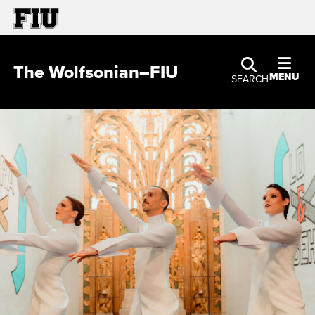
The Wolfsonian–FIU
MENU
SEARCH