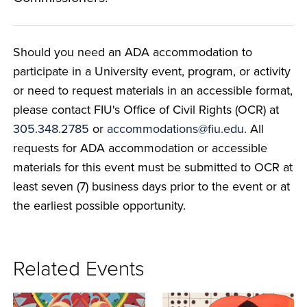
Should you need an ADA accommodation to
participate in a University event, program, or activity
or need to request materials in an accessible format,
please contact FIU's Office of Civil Rights (OCR) at
305.348.2785
or
accommodations@fiu.edu
. All
requests for ADA accommodation or accessible
materials for this event must be submitted to OCR at
least seven (7) business days prior to the event or at
the earliest possible opportunity.
Related Events