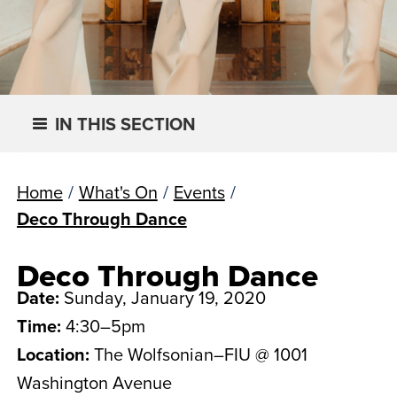
IN THIS SECTION
Home
/
What's On
/
Events
/
Deco Through Dance
Deco Through Dance
Date:
Sunday, January 19, 2020
Time:
4:30–5pm
Location:
The Wolfsonian–FIU @ 1001
Washington Avenue