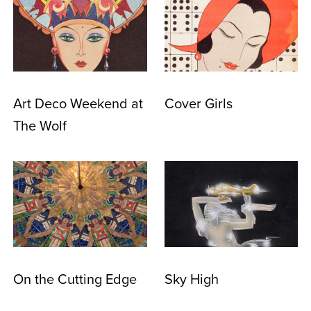
Art Deco Weekend at
Cover Girls
The Wolf
On the Cutting Edge
Sky High