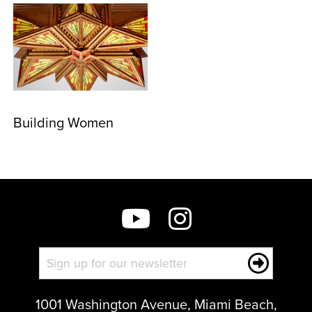
Building Women
1001 Washington Avenue, Miami Beach,