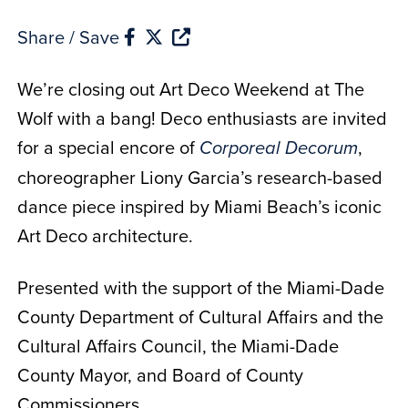
Share / Save
We’re closing out Art Deco Weekend at The
Wolf with a bang! Deco enthusiasts are invited
for a special encore of
,
Corporeal Decorum
choreographer Liony Garcia’s research-based
dance piece inspired by Miami Beach’s iconic
Art Deco architecture.
Presented with the support of the Miami-Dade
County Department of Cultural Affairs and the
Cultural Affairs Council, the Miami-Dade
County Mayor, and Board of County
Commissioners.