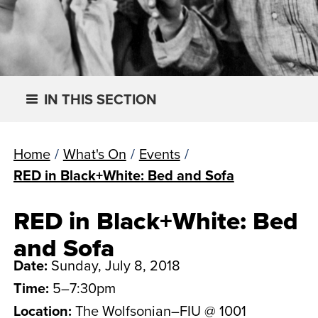
IN THIS SECTION
Home
/
What's On
/
Events
/
RED in Black+White: Bed and Sofa
RED in Black+White: Bed
and Sofa
Date:
Sunday, July 8, 2018
Time:
5–7:30pm
Location:
The Wolfsonian–FIU @ 1001