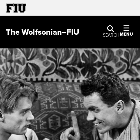
The Wolfsonian–FIU
MENU
SEARCH