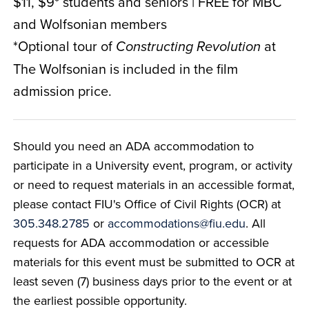
$11, $9* students and seniors | FREE for MBC
and Wolfsonian members
*Optional tour of
at
Constructing Revolution
The Wolfsonian is included in the film
admission price.
Should you need an ADA accommodation to
participate in a University event, program, or activity
or need to request materials in an accessible format,
please contact FIU's Office of Civil Rights (OCR) at
305.348.2785
or
accommodations@fiu.edu
. All
requests for ADA accommodation or accessible
materials for this event must be submitted to OCR at
least seven (7) business days prior to the event or at
the earliest possible opportunity.