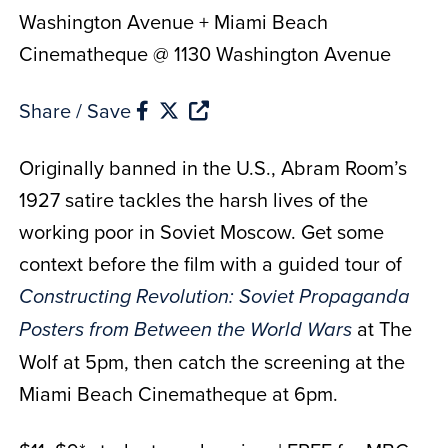
Washington Avenue + Miami Beach
Cinematheque @ 1130 Washington Avenue
Share / Save
Originally banned in the U.S., Abram Room’s
1927 satire tackles the harsh lives of the
working poor in Soviet Moscow. Get some
context before the film with a guided tour of
Constructing Revolution: Soviet Propaganda
at The
Posters from Between the World Wars
Wolf at 5pm, then catch the screening at the
Miami Beach Cinematheque at 6pm.