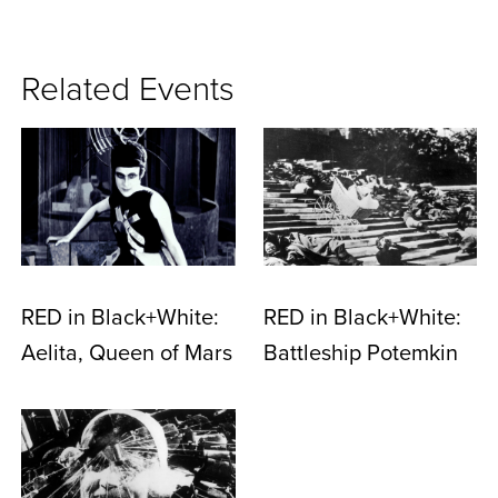
Related Events
RED in Black+White:
RED in Black+White:
Aelita, Queen of Mars
Battleship Potemkin