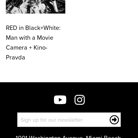
RED in Black+White:
Man with a Movie
Camera + Kino-
Pravda
1001 Washington Avenue, Miami Beach,