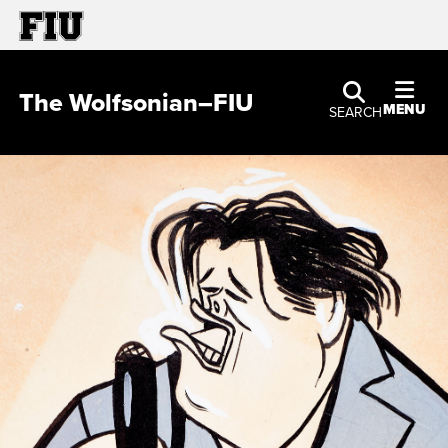
The Wolfsonian–FIU
MENU
SEARCH