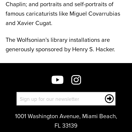
Chaplin; and portraits and self-portraits of
famous caricaturists like Miguel Covarrubias
and Xavier Cugat.
The Wolfsonian’s library installations are
generously sponsored by Henry S. Hacker.
1001 Washington Avenue, Miami Beach,
FL 33139