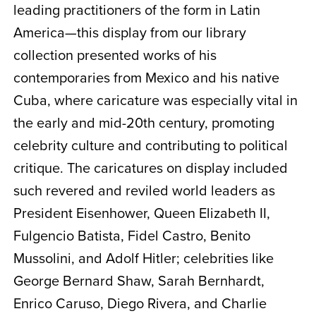
leading practitioners of the form in Latin
America—this display from our library
collection presented works of his
contemporaries from Mexico and his native
Cuba, where caricature was especially vital in
the early and mid-20th century, promoting
celebrity culture and contributing to political
critique. The caricatures on display included
such revered and reviled world leaders as
President Eisenhower, Queen Elizabeth II,
Fulgencio Batista, Fidel Castro, Benito
Mussolini, and Adolf Hitler; celebrities like
George Bernard Shaw, Sarah Bernhardt,
Enrico Caruso, Diego Rivera, and Charlie