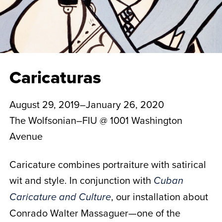
Caricaturas
August 29, 2019–January 26, 2020
The Wolfsonian–FIU @ 1001 Washington
Avenue
Caricature combines portraiture with satirical
wit and style. In conjunction with
Cuban
, our installation about
Caricature and Culture
Conrado Walter Massaguer—one of the