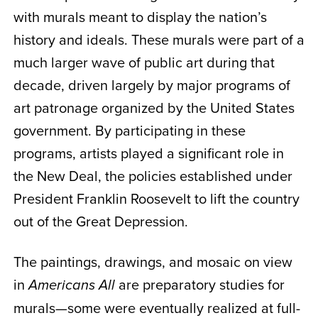
with murals meant to display the nation’s
history and ideals. These murals were part of a
much larger wave of public art during that
decade, driven largely by major programs of
art patronage organized by the United States
government. By participating in these
programs, artists played a significant role in
the New Deal, the policies established under
President Franklin Roosevelt to lift the country
out of the Great Depression.
The paintings, drawings, and mosaic on view
in
are preparatory studies for
Americans All
murals—some were eventually realized at full-