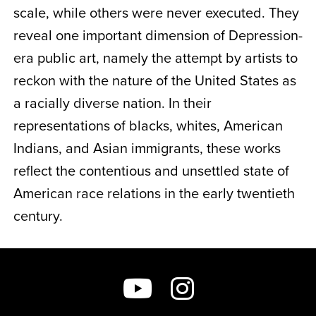
scale, while others were never executed. They
reveal one important dimension of Depression-
era public art, namely the attempt by artists to
reckon with the nature of the United States as
a racially diverse nation. In their
representations of blacks, whites, American
Indians, and Asian immigrants, these works
reflect the contentious and unsettled state of
American race relations in the early twentieth
century.