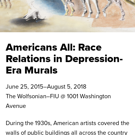
Americans All: Race
Relations in Depression-
Era Murals
June 25, 2015–August 5, 2018
The Wolfsonian–FIU @ 1001 Washington
Avenue
During the 1930s, American artists covered the
walls of public buildings all across the country