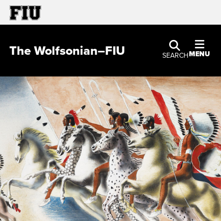
The Wolfsonian–FIU
MENU
SEARCH