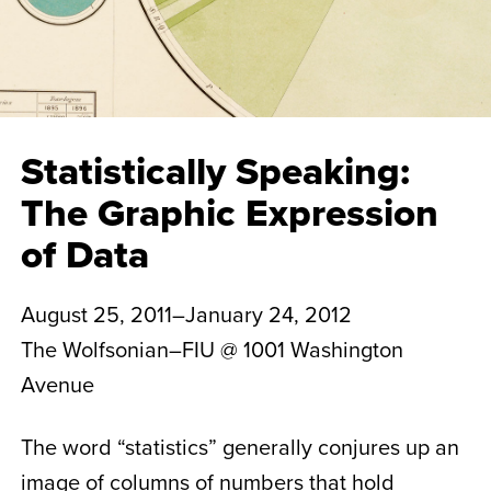
Statistically Speaking:
The Graphic Expression
of Data
August 25, 2011–January 24, 2012
The Wolfsonian–FIU @ 1001 Washington
Avenue
The word “statistics” generally conjures up an
image of columns of numbers that hold