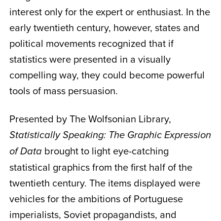
interest only for the expert or enthusiast. In the
early twentieth century, however, states and
political movements recognized that if
statistics were presented in a visually
compelling way, they could become powerful
tools of mass persuasion.
Presented by The Wolfsonian Library,
Statistically Speaking: The Graphic Expression
brought to light eye-catching
of Data
statistical graphics from the first half of the
twentieth century. The items displayed were
vehicles for the ambitions of Portuguese
imperialists, Soviet propagandists, and