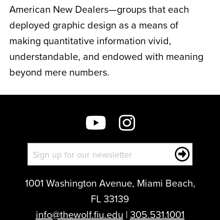
American New Dealers—groups that each
deployed graphic design as a means of
making quantitative information vivid,
understandable, and endowed with meaning
beyond mere numbers.
1001 Washington Avenue, Miami Beach,
FL 33139
info@thewolf.fiu.edu
|
305.531.1001