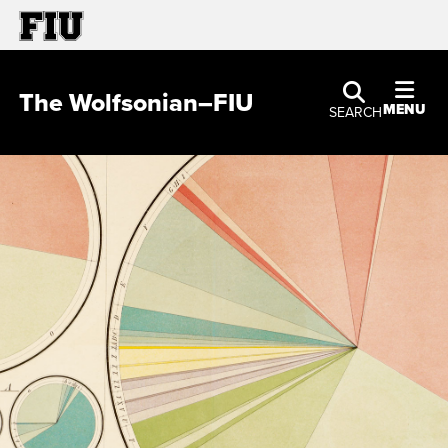
The Wolfsonian–FIU
MENU
SEARCH