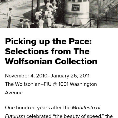
Picking up the Pace:
Selections from The
Wolfsonian Collection
November 4, 2010–January 26, 2011
The Wolfsonian–FIU @ 1001 Washington
Avenue
One hundred years after the
Manifesto of
celebrated “the beauty of speed,” the
Futurism