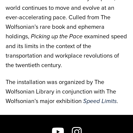
world continues to move and evolve at an
ever-accelerating pace. Culled from The
Wolfsonian’s rare book and ephemera
holdings,
examined speed
Picking up the Pace
and its limits in the context of the
transportation and workplace revolutions of
the twentieth century.
The installation was organized by
The
Wolfsonian Library
in conjunction with The
Wolfsonian’s major exhibition
.
Speed Limits