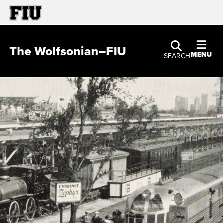
The Wolfsonian–FIU
MENU
SEARCH