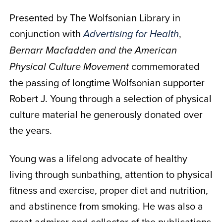
Presented by The Wolfsonian Library in
conjunction with
,
Advertising for Health
Bernarr Macfadden and the American
commemorated
Physical Culture Movement
the passing of longtime Wolfsonian supporter
Robert J. Young through a selection of physical
culture material he generously donated over
the years.
Young was a lifelong advocate of healthy
living through sunbathing, attention to physical
fitness and exercise, proper diet and nutrition,
and abstinence from smoking. He was also a
great admirer and collector of the publications