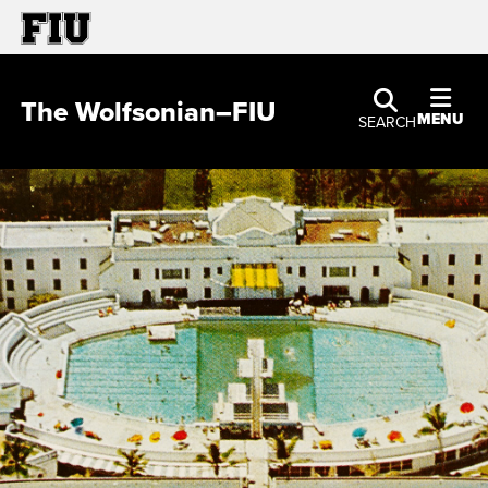
The Wolfsonian–FIU
MENU
SEARCH