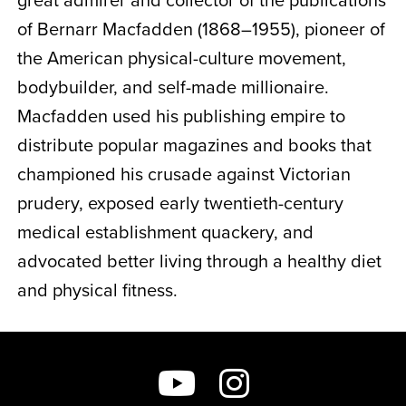
of Bernarr Macfadden (1868–1955), pioneer of
the American physical-culture movement,
bodybuilder, and self-made millionaire.
Macfadden used his publishing empire to
distribute popular magazines and books that
championed his crusade against Victorian
prudery, exposed early twentieth-century
medical establishment quackery, and
advocated better living through a healthy diet
and physical fitness.