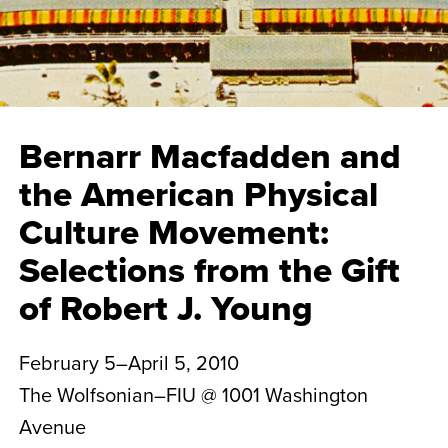
Bernarr Macfadden and
the American Physical
Culture Movement:
Selections from the Gift
of Robert J. Young
February 5–April 5, 2010
The Wolfsonian–FIU @ 1001 Washington
Avenue