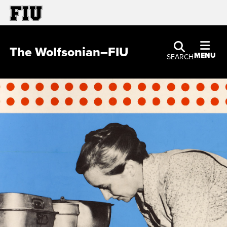
The Wolfsonian–FIU
MENU
SEARCH