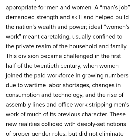
appropriate for men and women. A “man’s job”
demanded strength and skill and helped build
the nation’s wealth and power; ideal “women’s
work” meant caretaking, usually confined to
the private realm of the household and family.
This division became challenged in the first
half of the twentieth century, when women
joined the paid workforce in growing numbers
due to wartime labor shortages, changes in
consumption and technology, and the rise of
assembly lines and office work stripping men’s
work of much of its previous character. These
new realities collided with deeply-set notions
of proper gender roles, but did not eliminate