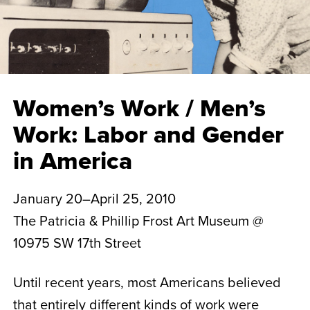
Women’s Work / Men’s
Work: Labor and Gender
in America
January 20–April 25, 2010
The Patricia & Phillip Frost Art Museum @
10975 SW 17th Street
Until recent years, most Americans believed
that entirely different kinds of work were