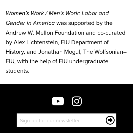
Women’s Work / Men’s Work: Labor and
was supported by the
Gender in America
Andrew W. Mellon Foundation and co-curated
by Alex Lichtenstein, FIU Department of
History, and Jonathan Mogul, The Wolfsonian–
FIU, with the help of FIU undergraduate
students.