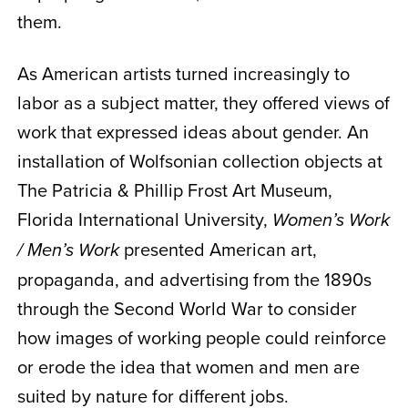
them.
As American artists turned increasingly to
labor as a subject matter, they offered views of
work that expressed ideas about gender. An
installation of Wolfsonian collection objects at
The Patricia & Phillip Frost Art Museum,
Florida International University,
Women’s Work
presented American art,
/ Men’s Work
propaganda, and advertising from the 1890s
through the Second World War to consider
how images of working people could reinforce
or erode the idea that women and men are
suited by nature for different jobs.