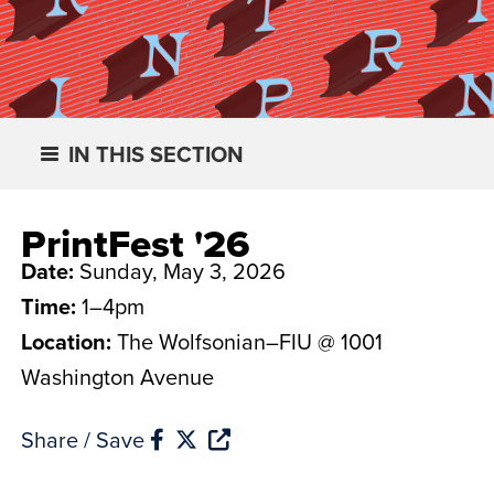
IN THIS SECTION
PrintFest '26
Date:
Sunday, May 3, 2026
Time:
1–4pm
Location:
The Wolfsonian–FIU @ 1001
Washington Avenue
Share / Save