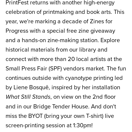
PrintFest returns with another high-energy
celebration of printmaking and book arts. This
year, we're marking a decade of Zines for
Progress with a special free zine giveaway
and a hands-on zine-making station. Explore
historical materials from our library and
connect with more than 20 local artists at the
Small Press Fair (SPF) vendors market. The fun
continues outside with cyanotype printing led
by Liene Bosquê, inspired by her installation
, on view on the 2nd floor
What Still Stands
and in our Bridge Tender House. And don't
miss the BYOT (bring your own T-shirt) live
screen-printing session at 1:30pm!