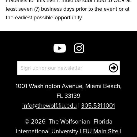
materials for this event must be submitted to OCR at
least seven (7) business days prior to the event or at
the earliest possible opportunity.
1001 Washington Avenue, Miami Beach,
FL 33139
info@thewolf.fiu.edu
|
305.531.1001
©
2026
The Wolfsonian–Florida
International University |
FIU Main Site
|