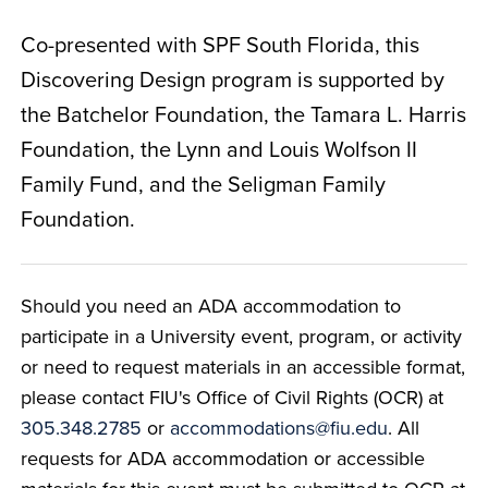
Co-presented with SPF South Florida, this
Discovering Design program is supported by
the Batchelor Foundation, the Tamara L. Harris
Foundation, the Lynn and Louis Wolfson II
Family Fund, and the Seligman Family
Foundation.
Should you need an ADA accommodation to
participate in a University event, program, or activity
or need to request materials in an accessible format,
please contact FIU's Office of Civil Rights (OCR) at
305.348.2785
or
accommodations@fiu.edu
. All
requests for ADA accommodation or accessible