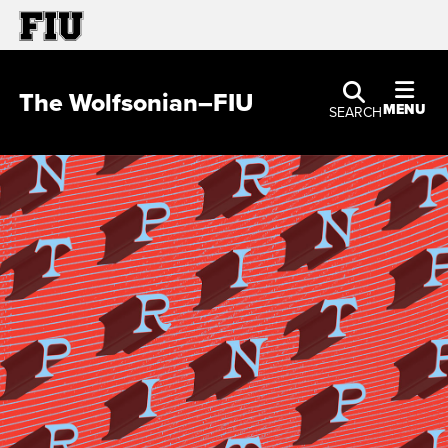
The Wolfsonian–FIU
MENU
SEARCH