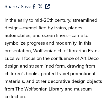
Share / Save
In the early to mid-20th century, streamlined
design—exemplified by trains, planes,
automobiles, and ocean liners—came to
symbolize progress and modernity. In this
presentation, Wolfsonian chief librarian Frank
Luca will focus on the confluence of Art Deco
design and streamlined form, drawing from
children's books, printed travel promotional
materials, and other decorative design objects
from The Wolfsonian Library and museum
collection.