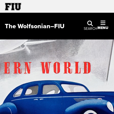
The Wolfsonian–FIU
MENU
SEARCH