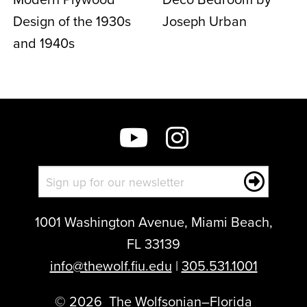
Design of the 1930s
Joseph Urban
and 1940s
1001 Washington Avenue, Miami Beach,
FL 33139
info@thewolf.fiu.edu
|
305.531.1001
©
2026
The Wolfsonian–Florida