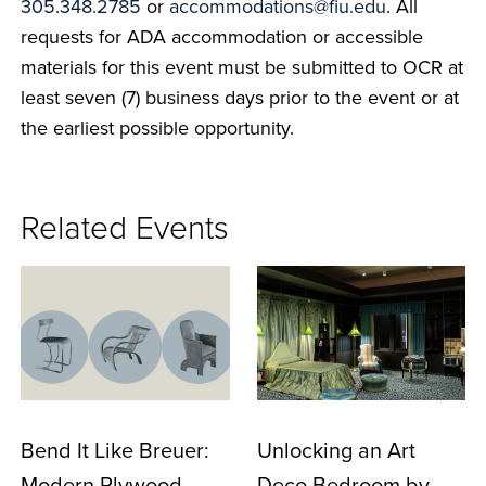
305.348.2785
or
accommodations@fiu.edu
. All
requests for ADA accommodation or accessible
materials for this event must be submitted to OCR at
least seven (7) business days prior to the event or at
the earliest possible opportunity.
Related Events
Bend It Like Breuer:
Unlocking an Art
Modern Plywood
Deco Bedroom by