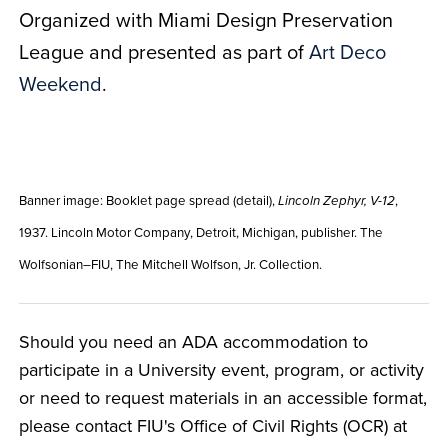
Organized with Miami Design Preservation
League and presented as part of
Art Deco
Weekend
.
Banner image: Booklet page spread (detail),
,
Lincoln Zephyr, V-12
1937. Lincoln Motor Company, Detroit, Michigan, publisher. The
Wolfsonian–FIU, The Mitchell Wolfson, Jr. Collection.
Should you need an ADA accommodation to
participate in a University event, program, or activity
or need to request materials in an accessible format,
please contact FIU's Office of Civil Rights (OCR) at