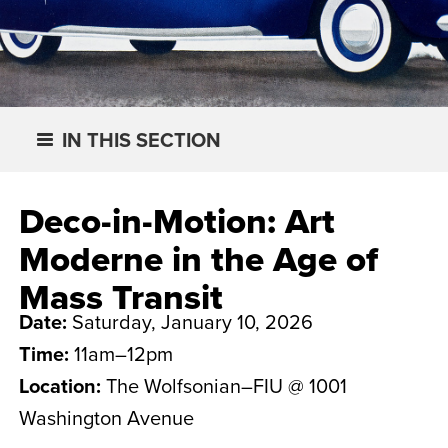
IN THIS SECTION
Deco-in-Motion: Art
Moderne in the Age of
Mass Transit
Date:
Saturday, January 10, 2026
Time:
11am–12pm
Location:
The Wolfsonian–FIU @ 1001
Washington Avenue