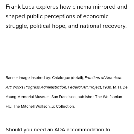
Frank Luca explores how cinema mirrored and
shaped public perceptions of economic
struggle, political hope, and national recovery.
Banner image inspired by:
Catalogue (detail),
Frontiers of American
, 1939. M. H. De
Art: Works Progress Administration, Federal Art Project
Young Memorial Museum, San Francisco, publisher. The Wolfsonian–
FIU, The Mitchell Wolfson, Jr. Collection.
Should you need an ADA accommodation to