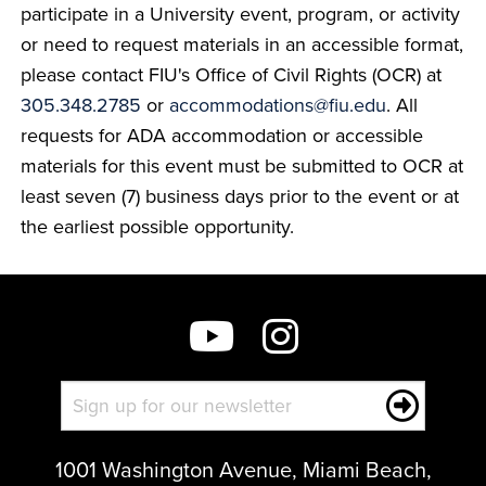
participate in a University event, program, or activity
or need to request materials in an accessible format,
please contact FIU's Office of Civil Rights (OCR) at
305.348.2785
or
accommodations@fiu.edu
. All
requests for ADA accommodation or accessible
materials for this event must be submitted to OCR at
least seven (7) business days prior to the event or at
the earliest possible opportunity.
1001 Washington Avenue, Miami Beach,