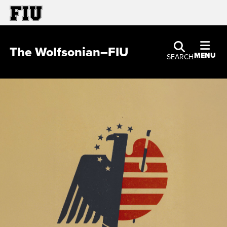
The Wolfsonian–FIU
MENU
SEARCH