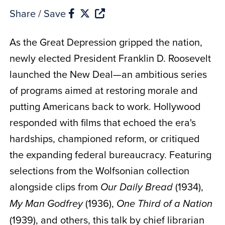
Share / Save
As the Great Depression gripped the nation,
newly elected President Franklin D. Roosevelt
launched the New Deal—an ambitious series
of programs aimed at restoring morale and
putting Americans back to work. Hollywood
responded with films that echoed the era's
hardships, championed reform, or critiqued
the expanding federal bureaucracy. Featuring
selections from the Wolfsonian collection
alongside clips from
(1934),
Our Daily Bread
(1936),
My Man Godfrey
One Third of a Nation
(1939), and others, this talk by chief librarian