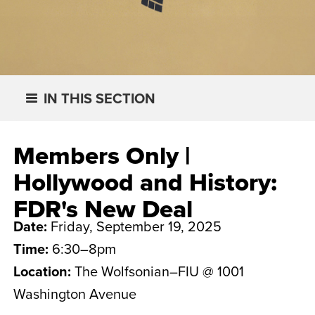
IN THIS SECTION
Members Only |
Hollywood and History:
FDR's New Deal
Date:
Friday, September 19, 2025
Time:
6:30–8pm
Location:
The Wolfsonian–FIU @ 1001
Washington Avenue