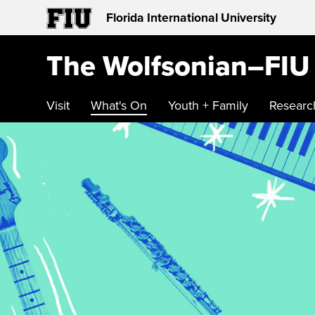
Florida International University
The Wolfsonian–FIU
Visit
What's On
Youth + Family
Researc