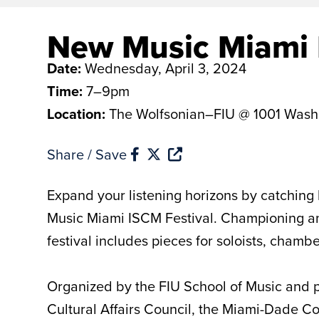
New Music Miami 
Date:
Wednesday, April 3, 2024
Time:
7–9pm
Location:
The Wolfsonian–FIU @ 1001 Wash
Share / Save
Expand your listening horizons by catching 
Music Miami ISCM Festival. Championing and
festival includes pieces for soloists, cham
Organized by the FIU School of Music and p
Cultural Affairs Council, the Miami-Dade 