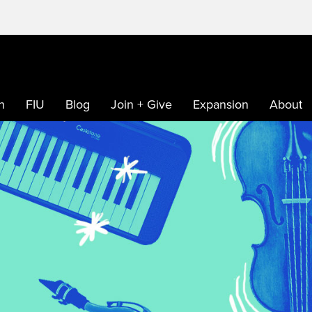
h
FIU
Blog
Join + Give
Expansion
About