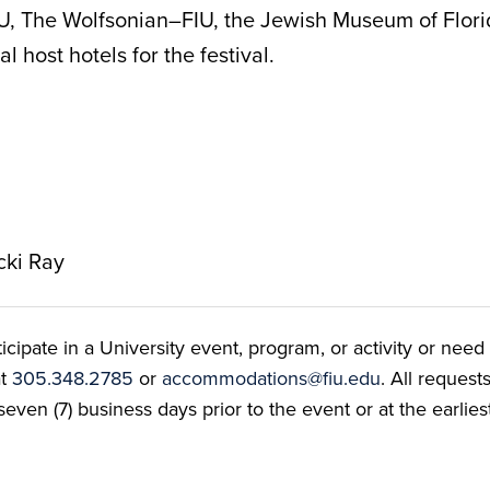
IU, The Wolfsonian–FIU, the Jewish Museum of Flo
l host hotels for the festival.
cki Ray
ate in a University event, program, or activity or need t
at
305.348.2785
or
accommodations@fiu.edu
. All reques
even (7) business days prior to the event or at the earlies