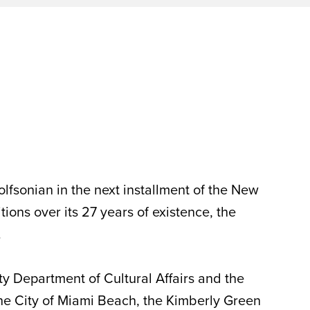
lfsonian in the next installment of the New
ns over its 27 years of existence, the
.
y Department of Cultural Affairs and the
he City of Miami Beach, the Kimberly Green