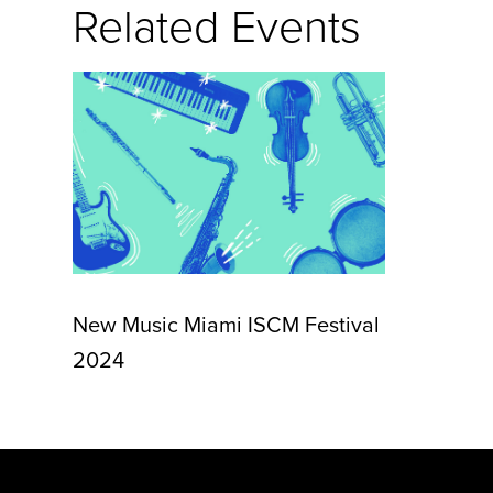
Related Events
New Music Miami ISCM Festival
2024