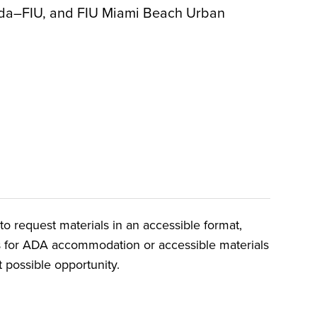
rida–FIU, and FIU Miami Beach Urban
o request materials in an accessible format,
ts for ADA accommodation or accessible materials
t possible opportunity.