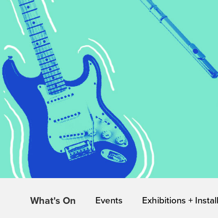
What's On
Events
Exhibitions + Instal