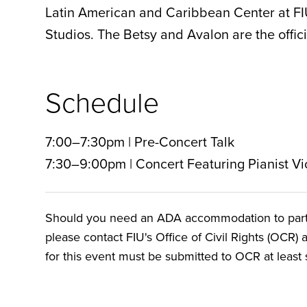
Latin American and Caribbean Center at F
Studios. The Betsy and Avalon are the officia
Schedule
7:00–7:30pm | Pre-Concert Talk
7:30–9:00pm | Concert Featuring Pianist Vi
Should you need an ADA accommodation to particip
please contact FIU's Office of Civil Rights (OCR) 
for this event must be submitted to OCR at least s