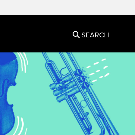
SEARCH