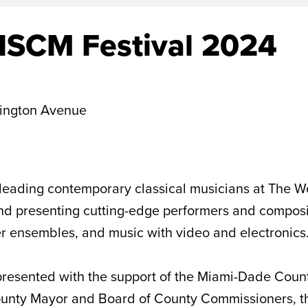
ISCM Festival 2024
ington Avenue
leading contemporary classical musicians at The Wo
 presenting cutting-edge performers and compositio
ber ensembles, and music with video and electronics
resented with the support of the Miami-Dade Count
County Mayor and Board of County Commissioners, t