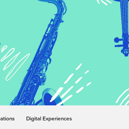
lations
Digital Experiences