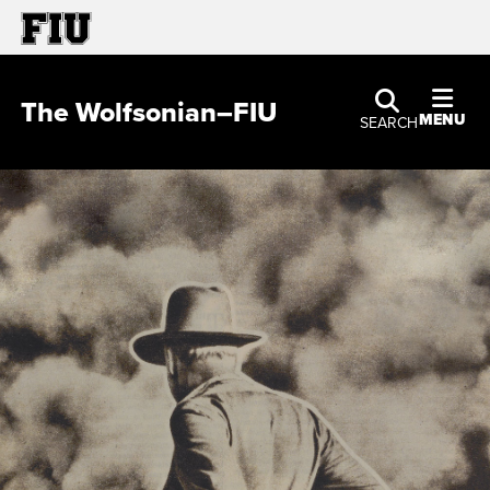
The Wolfsonian–FIU
MENU
SEARCH