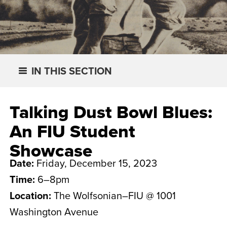
IN THIS SECTION
Talking Dust Bowl Blues:
An FIU Student
Showcase
Date:
Friday, December 15, 2023
Time:
6–8pm
Location:
The Wolfsonian–FIU @ 1001
Washington Avenue