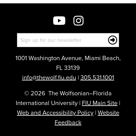
1001 Washington Avenue, Miami Beach,
FL 33139
info@thewolf.fiu.edu
|
305.531.1001
©
2026
The Wolfsonian–Florida
International University |
FIU Main Site
|
Web and Accessibility Policy
|
Website
Feedback