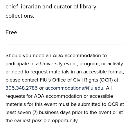
chief librarian and curator of library
collections.
Free
Should you need an ADA accommodation to
participate in a University event, program, or activity
or need to request materials in an accessible format,
please contact FIU's Office of Civil Rights (OCR) at
305.348.2785
or
accommodations@fiu.edu
. All
requests for ADA accommodation or accessible
materials for this event must be submitted to OCR at
least seven (7) business days prior to the event or at
the earliest possible opportunity.