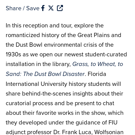
Share / Save
In this reception and tour, explore the
romanticized history of the Great Plains and
the Dust Bowl environmental crisis of the
1930s as we open our newest student-curated
installation in the library,
Grass, to Wheat, to
. Florida
Sand: The Dust Bowl Disaster
International University history students will
share behind-the-scenes insights about their
curatorial process and be present to chat
about their favorite works in the show, which
they developed under the guidance of FIU
adjunct professor Dr. Frank Luca, Wolfsonian