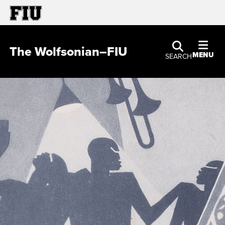
The Wolfsonian–FIU
MENU
SEARCH