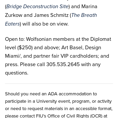
(
) and Marina
Bridge Deconstruction Site
Zurkow and James Schmitz (
The Breath
) will also be on view.
Eaters
Open to: Wolfsonian members at the Diplomat
level ($250) and above; Art Basel, Design
Miami/, and partner fair VIP cardholders; and
press. Please call 305.535.2645 with any
questions.
Should you need an ADA accommodation to
participate in a University event, program, or activity
or need to request materials in an accessible format,
please contact FIU's Office of Civil Rights (OCR) at