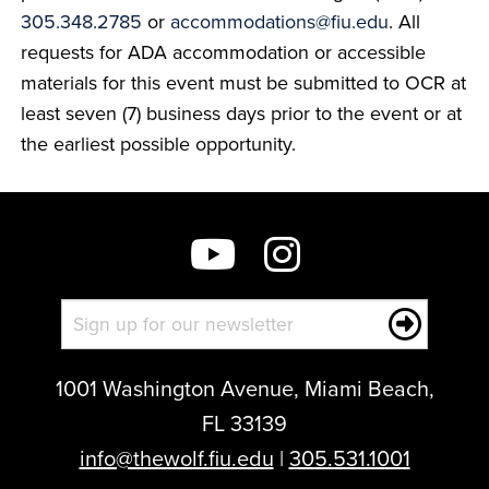
305.348.2785
or
accommodations@fiu.edu
. All
requests for ADA accommodation or accessible
materials for this event must be submitted to OCR at
least seven (7) business days prior to the event or at
the earliest possible opportunity.
1001 Washington Avenue, Miami Beach,
FL 33139
info@thewolf.fiu.edu
|
305.531.1001