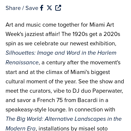
Share / Save
Art and music come together for Miami Art
Week's jazziest affair! The 1920s get a 2020s
spin as we celebrate our newest exhibition,
Silhouettes: Image and Word in the Harlem
, a century after the movement's
Renaissance
start and at the climax of Miami's biggest
cultural moment of the year. See the show and
meet the curators, vibe to DJ duo Paperwater,
and savor a French 75 from Bacardi in a
speakeasy-style lounge. In connection with
The Big World: Alternative Landscapes in the
, installations by misael soto
Modern Era