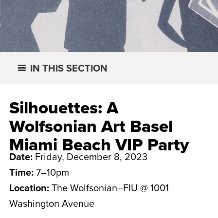
IN THIS SECTION
Silhouettes: A
Wolfsonian Art Basel
Miami Beach VIP Party
Date:
Friday, December 8, 2023
Time:
7–10pm
Location:
The Wolfsonian–FIU @ 1001
Washington Avenue