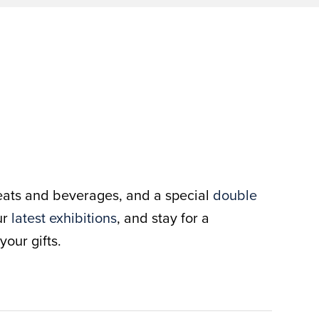
treats and beverages, and a special
double
ur
latest exhibitions
, and stay for a
our gifts.