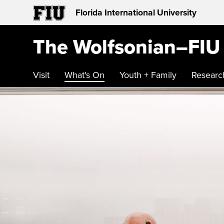
Florida International University
The Wolfsonian–FIU
Visit
What's On
Youth + Family
Researc