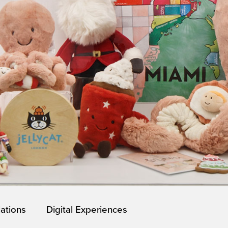
lations
Digital Experiences