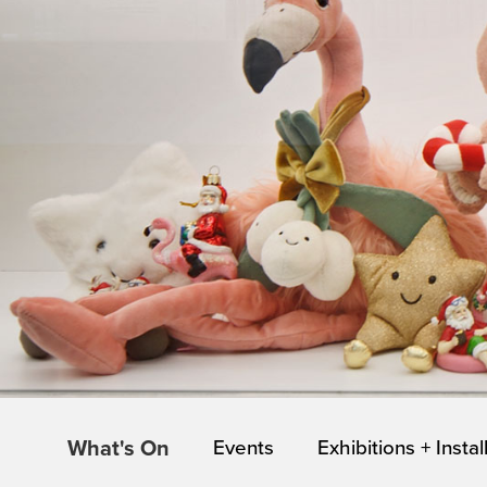
What's On
Events
Exhibitions + Instal