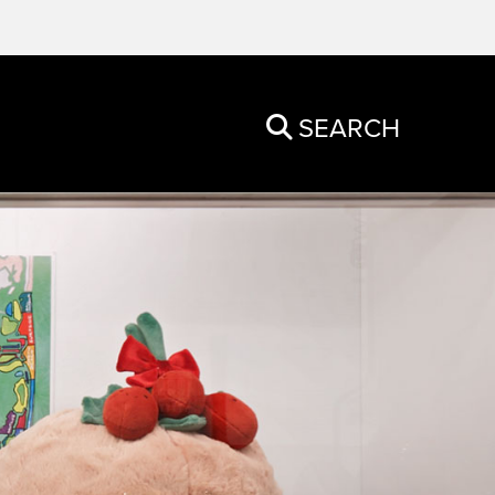
SEARCH