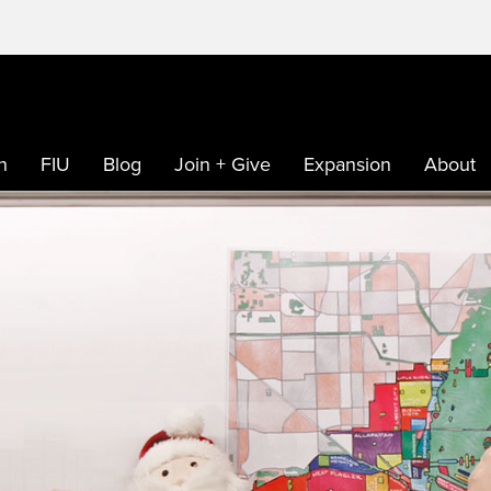
h
FIU
Blog
Join + Give
Expansion
About