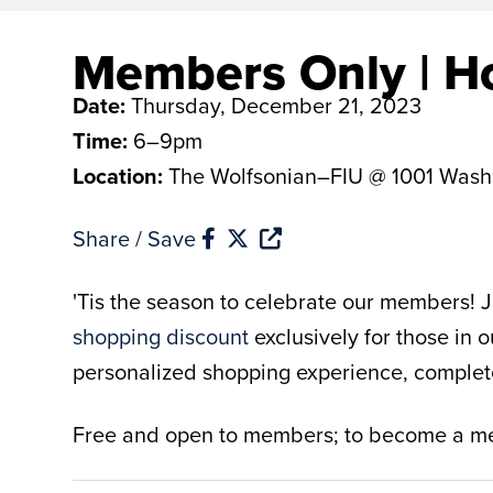
Members Only | Ho
Date:
Thursday, December 21, 2023
Time:
6–9pm
Location:
The Wolfsonian–FIU @ 1001 Wash
Share / Save
'Tis the season to celebrate our members! Jo
shopping discount
exclusively for those in 
personalized shopping experience, complete w
Free and open to members; to become a 