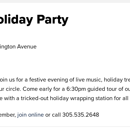
liday Party
ington Avenue
in us for a festive evening of live music, holiday 
our circle. Come early for a 6:30pm guided tour of o
ith a tricked-out holiday wrapping station for all y
member,
join online
or call 305.535.2648