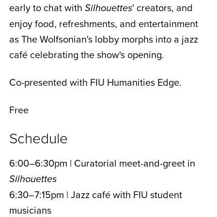
early to chat with
' creators, and
Silhouettes
enjoy food, refreshments, and entertainment
as The Wolfsonian's lobby morphs into a jazz
café celebrating the show's opening.
Co-presented with FIU Humanities Edge.
Free
Schedule
6:00–6:30pm | Curatorial meet-and-greet in
Silhouettes
6:30–7:15pm | Jazz café with FIU student
musicians