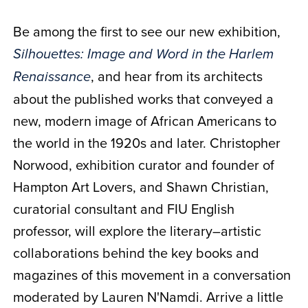
Be among the first to see our new exhibition,
Silhouettes: Image and Word in the Harlem
, and hear from its architects
Renaissance
about the published works that conveyed a
new, modern image of African Americans to
the world in the 1920s and later. Christopher
Norwood, exhibition curator and founder of
Hampton Art Lovers, and Shawn Christian,
curatorial consultant and FIU English
professor, will explore the literary–artistic
collaborations behind the key books and
magazines of this movement in a conversation
moderated by Lauren N'Namdi. Arrive a little