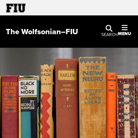
The Wolfsonian–FIU
MENU
SEARCH