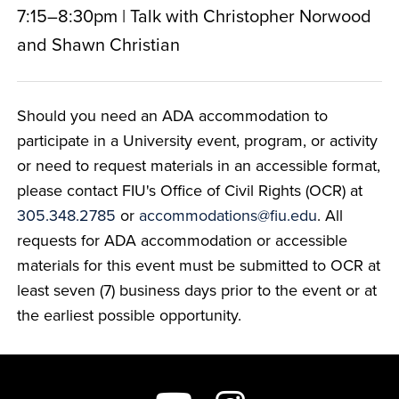
7:15–8:30pm | Talk with Christopher Norwood
and Shawn Christian
Should you need an ADA accommodation to
participate in a University event, program, or activity
or need to request materials in an accessible format,
please contact FIU's Office of Civil Rights (OCR) at
305.348.2785
or
accommodations@fiu.edu
. All
requests for ADA accommodation or accessible
materials for this event must be submitted to OCR at
least seven (7) business days prior to the event or at
the earliest possible opportunity.