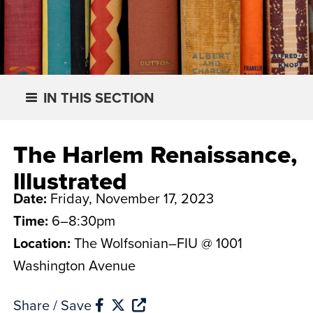
IN THIS SECTION
The Harlem Renaissance,
lllustrated
Date:
Friday, November 17, 2023
Time:
6–8:30pm
Location:
The Wolfsonian–FIU @ 1001
Washington Avenue
Share / Save