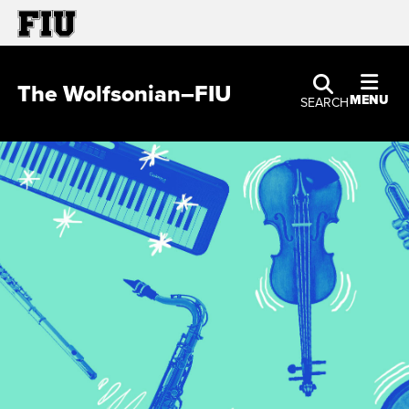
The Wolfsonian–FIU
MENU
SEARCH