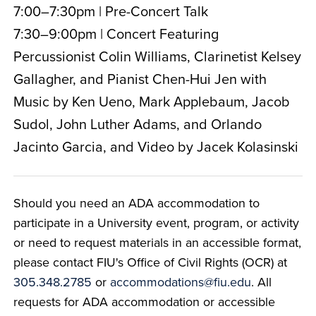
7:00–7:30pm | Pre-Concert Talk
7:30–9:00pm | Concert Featuring
Percussionist Colin Williams, Clarinetist Kelsey
Gallagher, and Pianist Chen-Hui Jen with
Music by Ken Ueno, Mark Applebaum, Jacob
Sudol, John Luther Adams, and Orlando
Jacinto Garcia, and Video by Jacek Kolasinski
Should you need an ADA accommodation to
participate in a University event, program, or activity
or need to request materials in an accessible format,
please contact FIU's Office of Civil Rights (OCR) at
305.348.2785
or
accommodations@fiu.edu
. All
requests for ADA accommodation or accessible