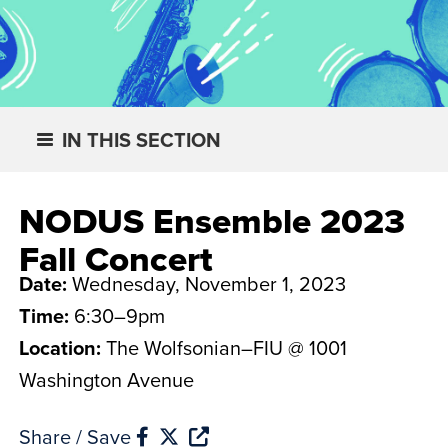
IN THIS SECTION
NODUS Ensemble 2023
Fall Concert
Date:
Wednesday, November 1, 2023
Time:
6:30–9pm
Location:
The Wolfsonian–FIU @ 1001
Washington Avenue
Share / Save