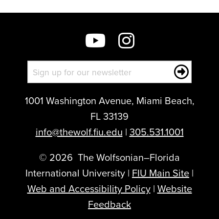
1001 Washington Avenue, Miami Beach,
FL 33139
info@thewolf.fiu.edu
|
305.531.1001
©
2026
The Wolfsonian–Florida
International University |
FIU Main Site
|
Web and Accessibility Policy
|
Website
Feedback