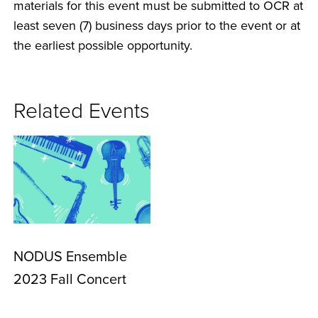
materials for this event must be submitted to OCR at
least seven (7) business days prior to the event or at
the earliest possible opportunity.
Related Events
NODUS Ensemble
2023 Fall Concert