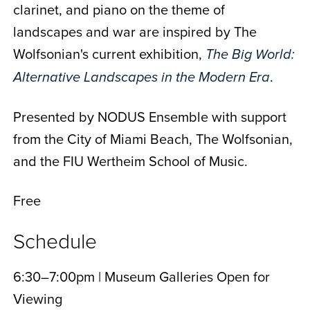
clarinet, and piano on the theme of
landscapes and war are inspired by The
Wolfsonian's current exhibition,
The Big World:
.
Alternative Landscapes in the Modern Era
Presented by NODUS Ensemble with support
from the City of Miami Beach, The Wolfsonian,
and the FIU Wertheim School of Music.
Free
Schedule
6:30–7:00pm | Museum Galleries Open for
Viewing