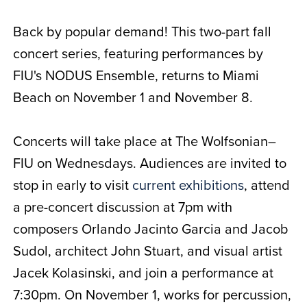
Back by popular demand! This two-part fall
concert series, featuring performances by
FIU's NODUS Ensemble, returns to Miami
Beach on November 1 and November 8.
Concerts will take place at The Wolfsonian–
FIU on Wednesdays. Audiences are invited to
stop in early to visit
current exhibitions
, attend
a pre-concert discussion at 7pm with
composers Orlando Jacinto Garcia and Jacob
Sudol, architect John Stuart, and visual artist
Jacek Kolasinski, and join a performance at
7:30pm. On November 1, works for percussion,