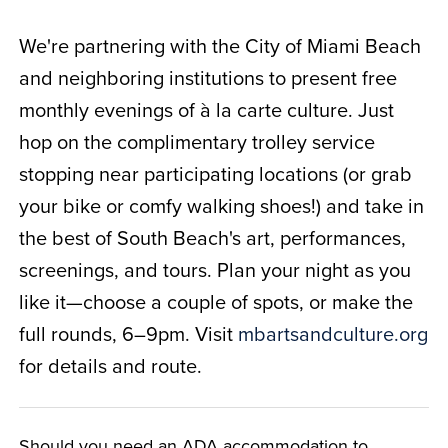
We're partnering with the City of Miami Beach
and neighboring institutions to present free
monthly evenings of à la carte culture. Just
hop on the complimentary trolley service
stopping near participating locations (or grab
your bike or comfy walking shoes!) and take in
the best of South Beach's art, performances,
screenings, and tours. Plan your night as you
like it—choose a couple of spots, or make the
full rounds, 6–9pm. Visit
mbartsandculture.org
for details and route.
Should you need an ADA accommodation to