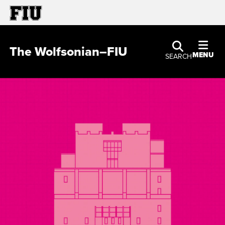
The Wolfsonian–FIU
MENU
SEARCH