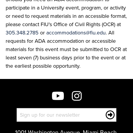
participate in a University event, program, or activity
or need to request materials in an accessible format,
please contact FIU's Office of Civil Rights (OCR) at
305.348.2785
or
accommodations@fiu.edu
. All
requests for ADA accommodation or accessible
materials for this event must be submitted to OCR at
least seven (7) business days prior to the event or at
the earliest possible opportunity.
1001 Washington Avenue, Miami Beach,