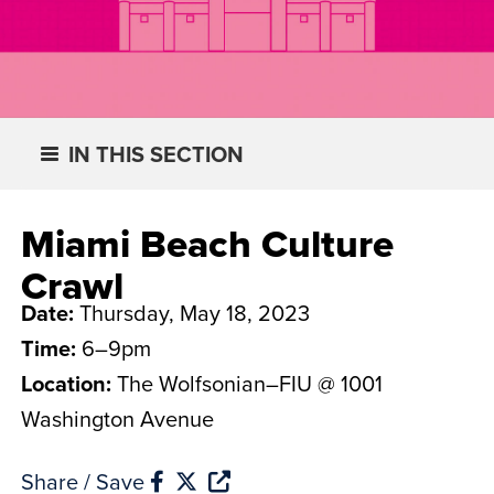
IN THIS SECTION
Miami Beach Culture
Crawl
Date:
Thursday, May 18, 2023
Time:
6–9pm
Location:
The Wolfsonian–FIU @ 1001
Washington Avenue
Share / Save