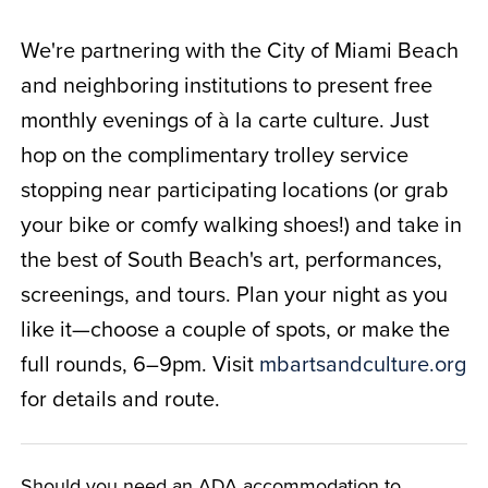
We're partnering with the City of Miami Beach
and neighboring institutions to present free
monthly evenings of à la carte culture. Just
hop on the complimentary trolley service
stopping near participating locations (or grab
your bike or comfy walking shoes!) and take in
the best of South Beach's art, performances,
screenings, and tours. Plan your night as you
like it—choose a couple of spots, or make the
full rounds, 6–9pm. Visit
mbartsandculture.org
for details and route.
Should you need an ADA accommodation to