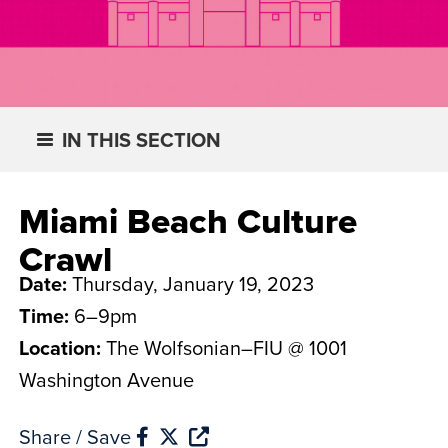
IN THIS SECTION
Miami Beach Culture
Crawl
Date:
Thursday, January 19, 2023
Time:
6–9pm
Location:
The Wolfsonian–FIU @ 1001
Washington Avenue
Share / Save