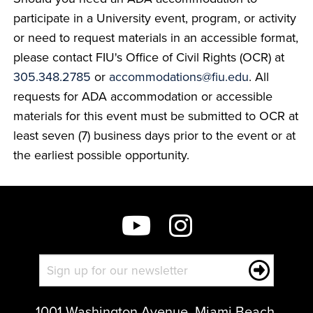
participate in a University event, program, or activity
or need to request materials in an accessible format,
please contact FIU's Office of Civil Rights (OCR) at
305.348.2785
or
accommodations@fiu.edu
. All
requests for ADA accommodation or accessible
materials for this event must be submitted to OCR at
least seven (7) business days prior to the event or at
the earliest possible opportunity.
1001 Washington Avenue, Miami Beach,