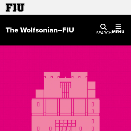
The Wolfsonian–FIU
MENU
SEARCH