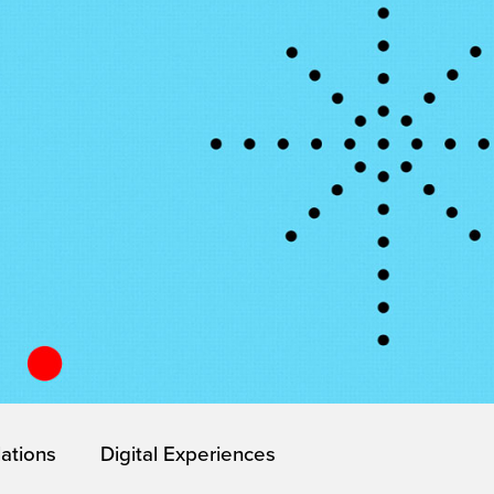
lations
Digital Experiences