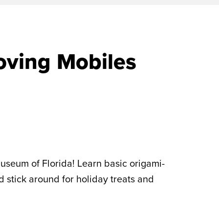
oving Mobiles
useum of Florida! Learn basic origami-
d stick around for holiday treats and