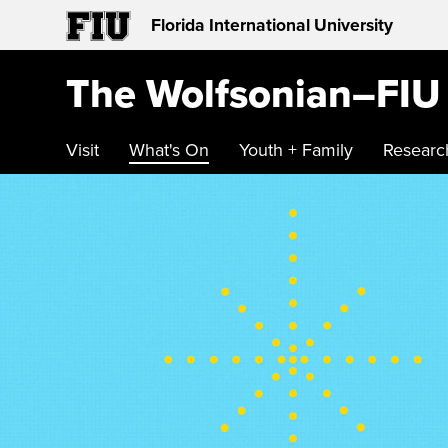
Florida International University
The Wolfsonian–FIU
Visit
What's On
Youth + Family
Researc