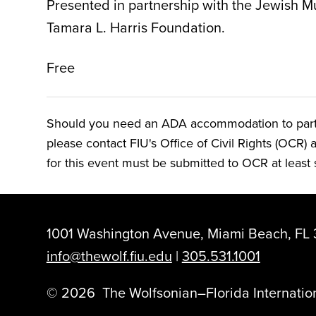
Presented in partnership with the Jewish M
Tamara L. Harris Foundation.
Free
Should you need an ADA accommodation to particip
please contact FIU's Office of Civil Rights (OCR) 
for this event must be submitted to OCR at least s
1001 Washington Avenue, Miami Beach, FL 
info@thewolf.fiu.edu
|
305.531.1001
©
2026
The Wolfsonian–Florida Internation