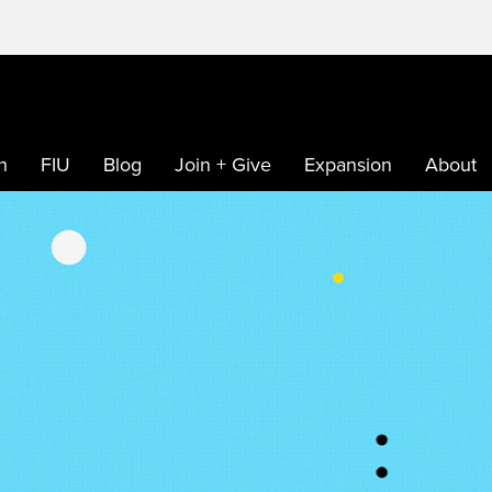
h
FIU
Blog
Join + Give
Expansion
About