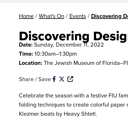
Home
/
What's On
/
Events
/
Discovering D
Discovering Desig
Date:
Sunday, December 11, 2022
Time:
10:30am–1:30pm
Location:
The Jewish Museum of Florida–F
Share / Save
Celebrate the season with a festive FIU fa
folding techniques to create colorful paper
Klezmer beats by Heavy Shtetl.