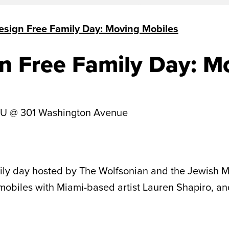
esign Free Family Day: Moving Mobiles
n Free Family Day: M
IU @ 301 Washington Avenue
mily day hosted by The Wolfsonian and the Jewish M
 mobiles with Miami-based artist Lauren Shapiro, an