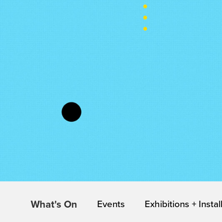
What's On
Events
Exhibitions + Instal