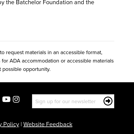
by the Batchelor Foundation and the
o request materials in an accessible format,
ts for ADA accommodation or accessible materials
t possible opportunity.
y Policy
|
Website Feedback