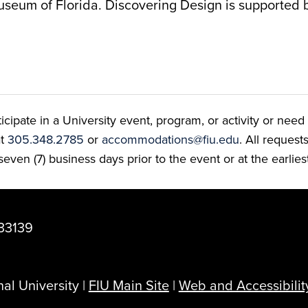
useum of Florida. Discovering Design is supported 
ate in a University event, program, or activity or need t
at
305.348.2785
or
accommodations@fiu.edu
. All reques
even (7) business days prior to the event or at the earlies
33139
al University |
FIU Main Site
|
Web and Accessibilit