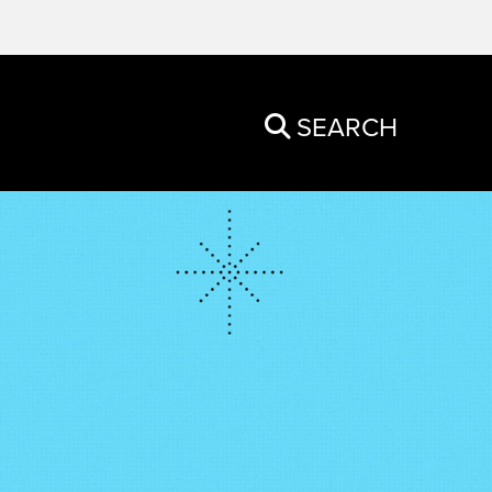
SEARCH