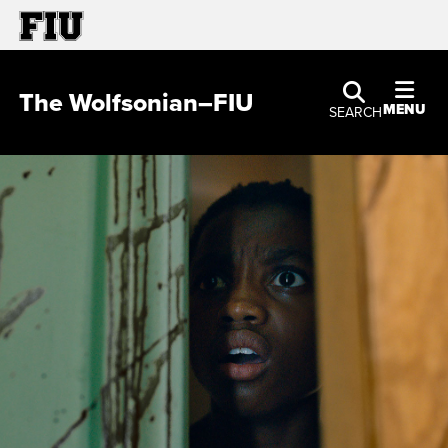
The Wolfsonian–FIU
MENU
SEARCH