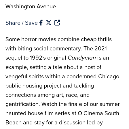
Washington Avenue
Share / Save
Some horror movies combine cheap thrills
with biting social commentary. The 2021
sequel to 1992's original
is an
Candyman
example, setting a tale about a host of
vengeful spirits within a condemned Chicago
public housing project and tackling
connections among art, race, and
gentrification. Watch the finale of our summer
haunted house film series at O Cinema South
Beach and stay for a discussion led by