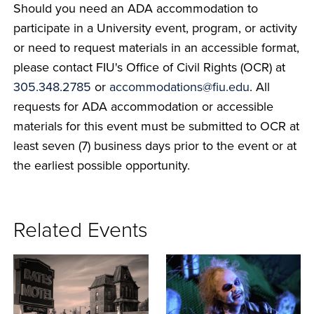
Should you need an ADA accommodation to
participate in a University event, program, or activity
or need to request materials in an accessible format,
please contact FIU's Office of Civil Rights (OCR) at
305.348.2785
or
accommodations@fiu.edu
. All
requests for ADA accommodation or accessible
materials for this event must be submitted to OCR at
least seven (7) business days prior to the event or at
the earliest possible opportunity.
Related Events