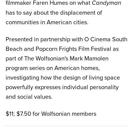
filmmaker Faren Humes on what
Candyman
has to say about the displacement of
communities in American cities.
Presented in partnership with O Cinema South
Beach and Popcorn Frights Film Festival as
part of The Wolfsonian's Mark Mamolen
program series on American homes,
investigating how the design of living space
powerfully expresses individual personality
and social values.
$11; $7.50 for Wolfsonian members