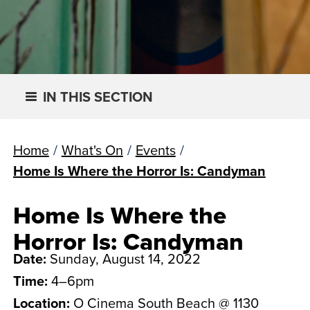
IN THIS SECTION
Home
/
What's On
/
Events
/
Home Is Where the Horror Is: Candyman
Home Is Where the
Horror Is: Candyman
Date:
Sunday, August 14, 2022
Time:
4–6pm
Location:
O Cinema South Beach @ 1130