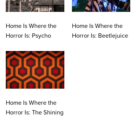
Home Is Where the
Home Is Where the
Horror Is: Psycho
Horror Is: Beetlejuice
Home Is Where the
Horror Is: The Shining