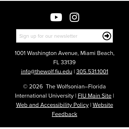
1001 Washington Avenue, Miami Beach,
FL 33139
info@thewolf.fiu.edu
|
305.531.1001
©
2026
The Wolfsonian–Florida
International University |
FIU Main Site
|
Web and Accessibility Policy
|
Website
Feedback