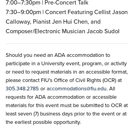
7:00–7:30pm | Pre-Concert Talk
7:30–9:00pm | Concert Featuring Cellist Jason
Calloway, Pianist Jen Hui Chen, and
Composer/Electronic Musician Jacob Sudol
Should you need an ADA accommodation to
participate in a University event, program, or activity
or need to request materials in an accessible format,
please contact FIU's Office of Civil Rights (OCR) at
305.348.2785
or
accommodations@fiu.edu
. All
requests for ADA accommodation or accessible
materials for this event must be submitted to OCR at
least seven (7) business days prior to the event or at
the earliest possible opportunity.