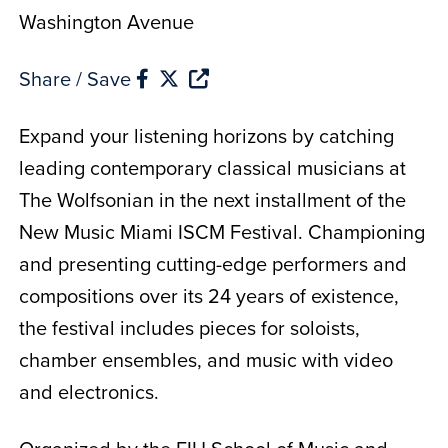
Washington Avenue
Share / Save
Expand your listening horizons by catching
leading contemporary classical musicians at
The Wolfsonian in the next installment of the
New Music Miami ISCM Festival. Championing
and presenting cutting-edge performers and
compositions over its 24 years of existence,
the festival includes pieces for soloists,
chamber ensembles, and music with video
and electronics.