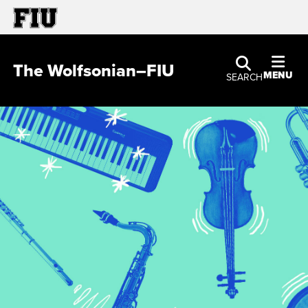
The Wolfsonian–FIU
MENU
SEARCH