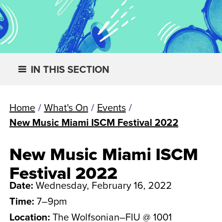
IN THIS SECTION
Home
/
What's On
/
Events
/
New Music Miami ISCM Festival 2022
New Music Miami ISCM
Festival 2022
Date:
Wednesday, February 16, 2022
Time:
7–9pm
Location:
The Wolfsonian–FIU @ 1001