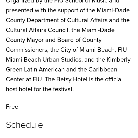
Organized by the FIU School of Music and
presented with the support of the Miami-Dade
County Department of Cultural Affairs and the
Cultural Affairs Council, the Miami-Dade
County Mayor and Board of County
Commissioners, the City of Miami Beach, FIU
Miami Beach Urban Studios, and the Kimberly
Green Latin American and the Caribbean
Center at FIU. The Betsy Hotel is the official
host hotel for the festival.
Free
Schedule