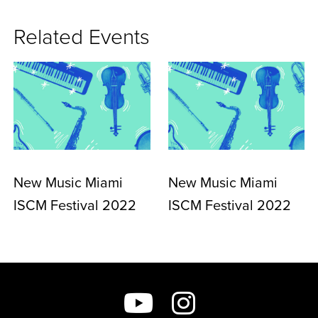
Related Events
New Music Miami
New Music Miami
ISCM Festival 2022
ISCM Festival 2022