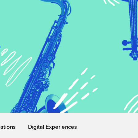
lations
Digital Experiences