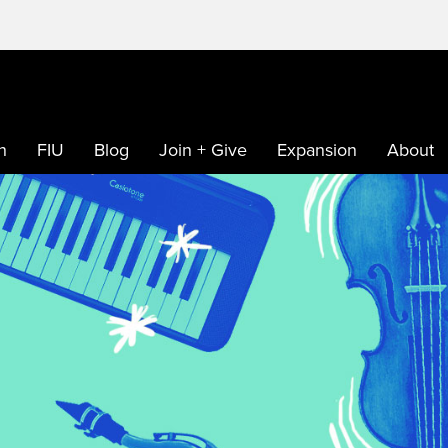
h
FIU
Blog
Join + Give
Expansion
About