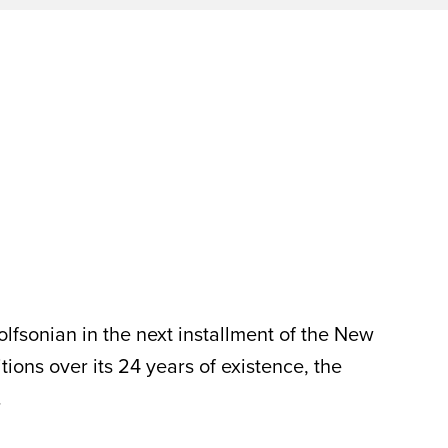
lfsonian in the next installment of the New
ns over its 24 years of existence, the
.