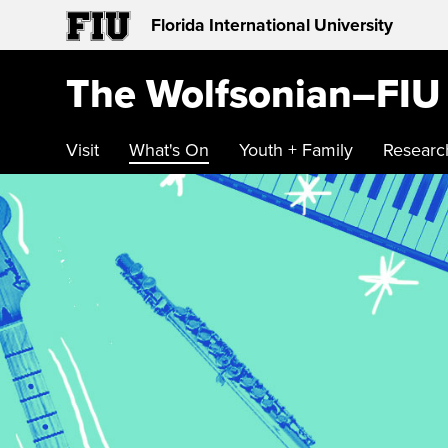
Florida International University
The Wolfsonian–FIU
Visit
What's On
Youth + Family
Researc