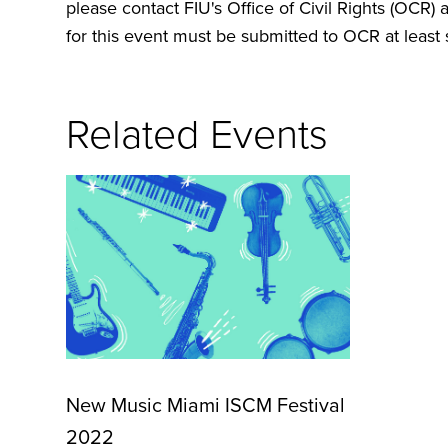
please contact FIU's Office of Civil Rights (OCR) 
for this event must be submitted to OCR at least s
Related Events
New Music Miami ISCM Festival
2022