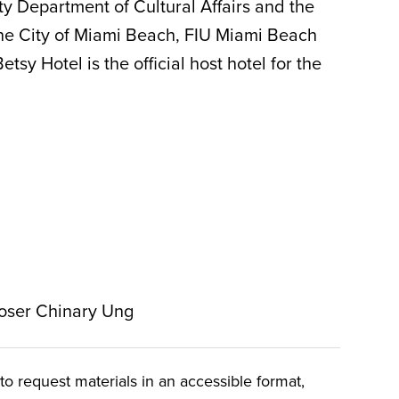
y Department of Cultural Affairs and the
he City of Miami Beach, FIU Miami Beach
y Hotel is the official host hotel for the
oser Chinary Ung
o request materials in an accessible format,