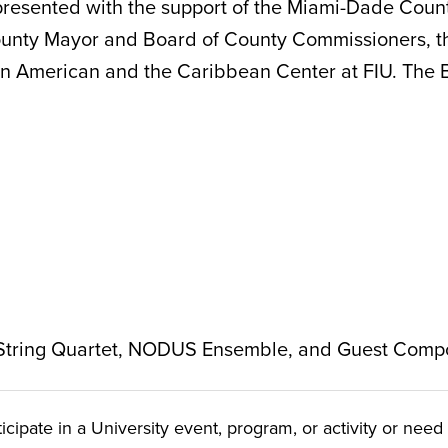
resented with the support of the Miami-Dade Count
County Mayor and Board of County Commissioners, t
 American and the Caribbean Center at FIU. The Bets
 String Quartet, NODUS Ensemble, and Guest Comp
ate in a University event, program, or activity or need t