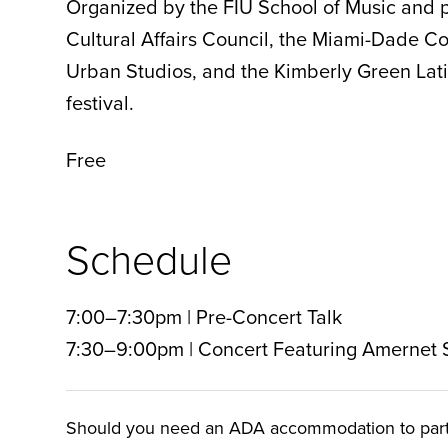
Organized by the FIU School of Music and p
Cultural Affairs Council, the Miami-Dade 
Urban Studios, and the Kimberly Green Latin
festival.
Free
Schedule
7:00–7:30pm | Pre-Concert Talk
7:30–9:00pm | Concert Featuring Amernet
Should you need an ADA accommodation to particip