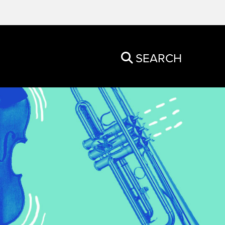
SEARCH