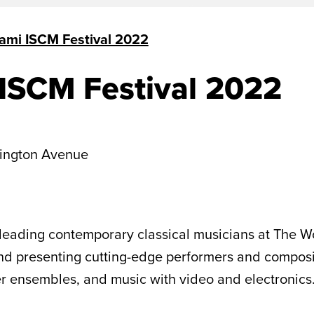
ami ISCM Festival 2022
ISCM Festival 2022
ington Avenue
leading contemporary classical musicians at The Wo
 presenting cutting-edge performers and compositio
ber ensembles, and music with video and electronics