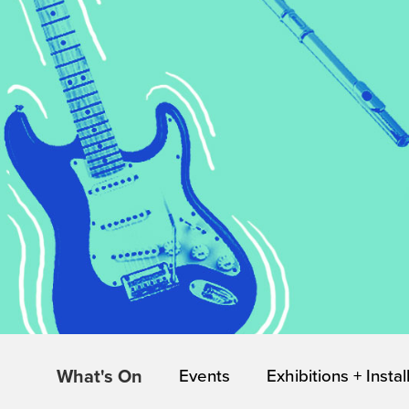
What's On
Events
Exhibitions + Instal