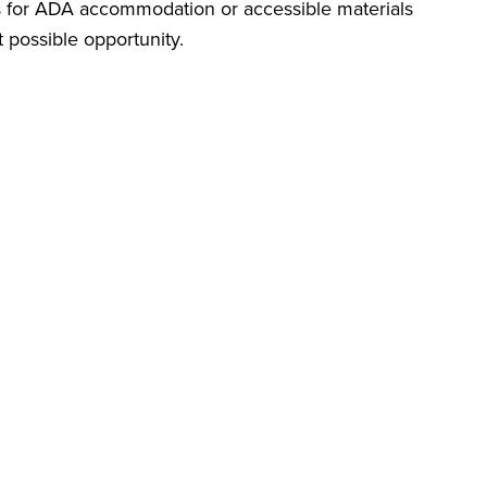
ts for ADA accommodation or accessible materials
t possible opportunity.