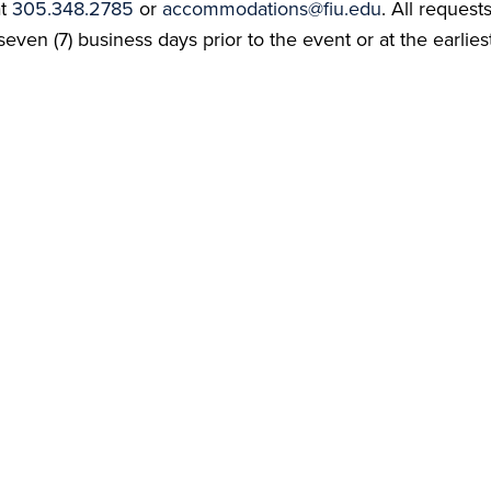
at
305.348.2785
or
accommodations@fiu.edu
. All reques
even (7) business days prior to the event or at the earlies