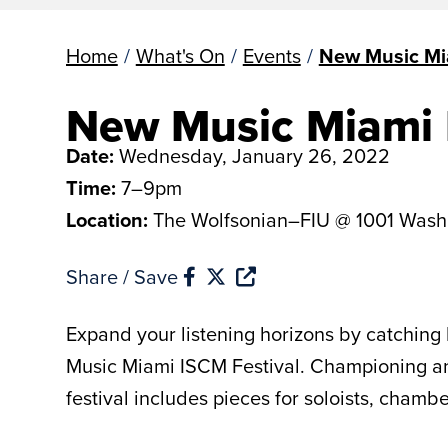
Home
/
What's On
/
Events
/
New Music Mi
New Music Miami 
Date:
Wednesday, January 26, 2022
Time:
7–9pm
Location:
The Wolfsonian–FIU @ 1001 Wash
Share / Save
Expand your listening horizons by catching 
Music Miami ISCM Festival. Championing and
festival includes pieces for soloists, cham