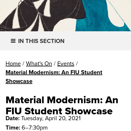
IN THIS SECTION
Home
/
What's On
/
Events
/
Material Modernism: An FIU Student
Showcase
Material Modernism: An
FIU Student Showcase
Date:
Tuesday, April 20, 2021
Time:
6–7:30pm