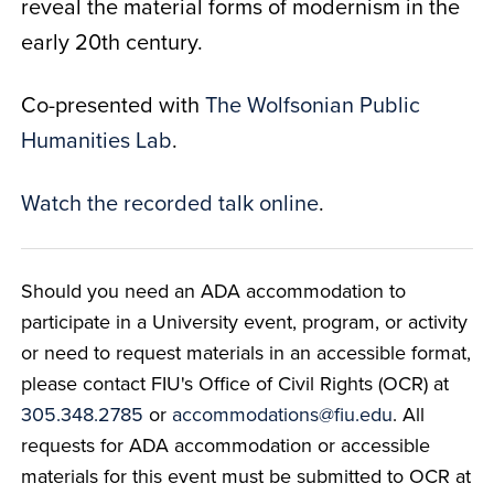
reveal the material forms of modernism in the
early 20th century.
Co-presented with
The Wolfsonian Public
Humanities Lab
.
Watch the recorded talk online
.
Should you need an ADA accommodation to
participate in a University event, program, or activity
or need to request materials in an accessible format,
please contact FIU's Office of Civil Rights (OCR) at
305.348.2785
or
accommodations@fiu.edu
. All
requests for ADA accommodation or accessible
materials for this event must be submitted to OCR at