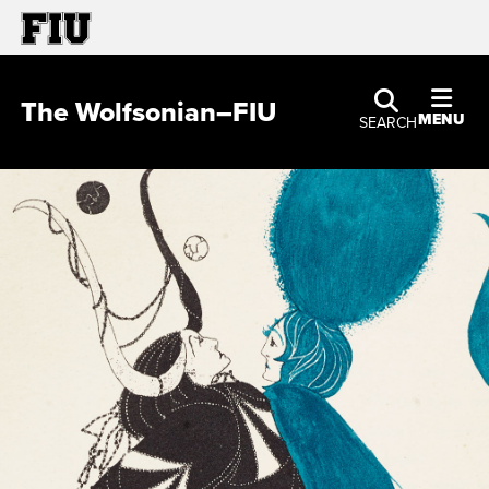
The Wolfsonian–FIU
MENU
SEARCH