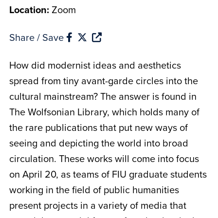
Location:
Zoom
Share / Save
How did modernist ideas and aesthetics
spread from tiny avant-garde circles into the
cultural mainstream? The answer is found in
The Wolfsonian Library, which holds many of
the rare publications that put new ways of
seeing and depicting the world into broad
circulation. These works will come into focus
on April 20, as teams of FIU graduate students
working in the field of public humanities
present projects in a variety of media that