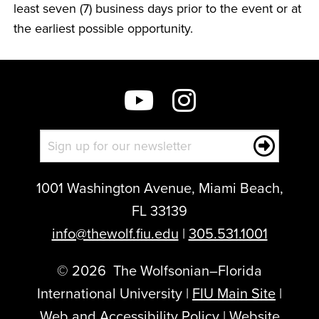
least seven (7) business days prior to the event or at
the earliest possible opportunity.
1001 Washington Avenue, Miami Beach,
FL 33139
info@thewolf.fiu.edu
|
305.531.1001
©
2026
The Wolfsonian–Florida
International University |
FIU Main Site
|
Web and Accessibility Policy
|
Website