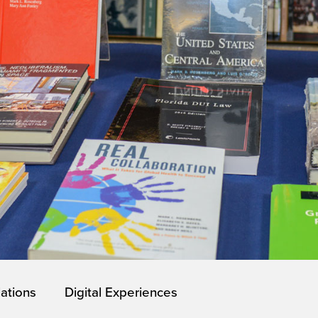
lations
Digital Experiences