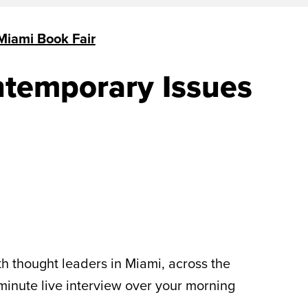
Miami Book Fair
ntemporary Issues
th thought leaders in Miami, across the
-minute live interview over your morning