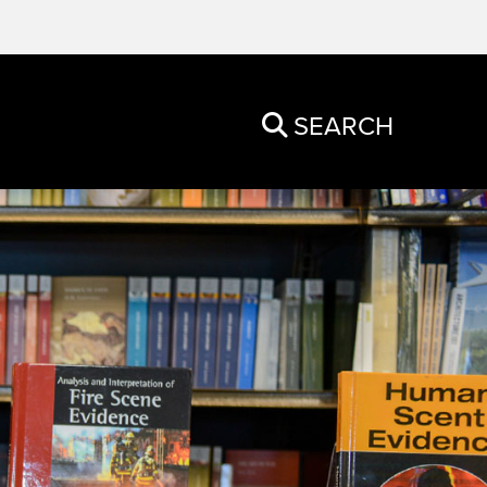
SEARCH