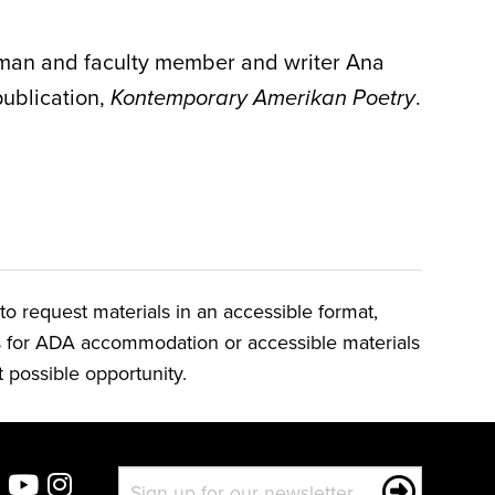
dman
and faculty member and writer Ana
publication,
.
Kontemporary Amerikan Poetry
o request materials in an accessible format,
ts for ADA accommodation or accessible materials
t possible opportunity.