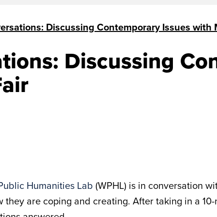
ersations: Discussing Contemporary Issues with 
tions: Discussing Co
air
Public Humanities Lab
(WPHL) is in conversation wi
 they are coping and creating. After taking in a 10
stions answered.