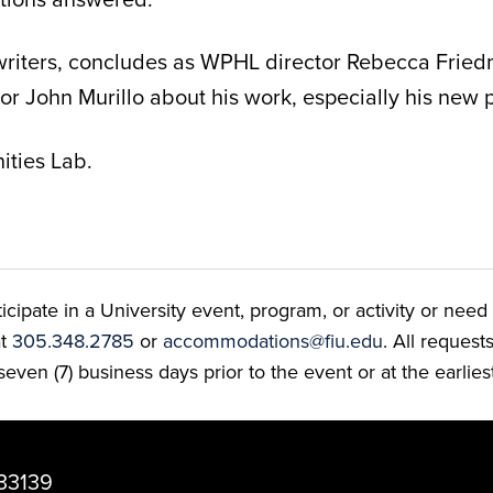
writers, concludes as WPHL director Rebecca Frie
 John Murillo about his work, especially his new 
ties Lab.
ate in a University event, program, or activity or need t
at
305.348.2785
or
accommodations@fiu.edu
. All reques
even (7) business days prior to the event or at the earlies
33139