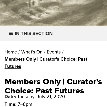
IN THIS SECTION
Home
/
What's On
/
Events
/
Members Only | Curator's Choice: Past
Futures
Members Only | Curator's
Choice: Past Futures
Date:
Tuesday, July 21, 2020
Time:
7–8pm