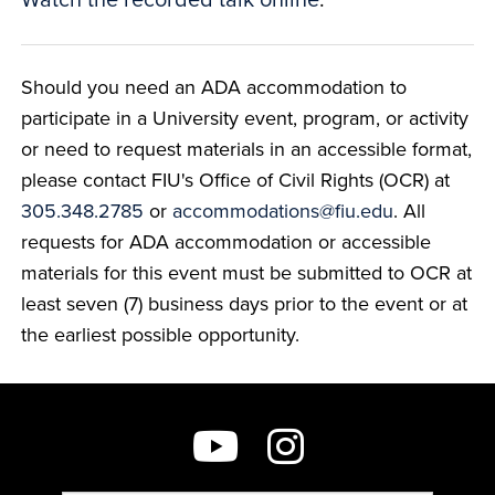
Should you need an ADA accommodation to
participate in a University event, program, or activity
or need to request materials in an accessible format,
please contact FIU's Office of Civil Rights (OCR) at
305.348.2785
or
accommodations@fiu.edu
. All
requests for ADA accommodation or accessible
materials for this event must be submitted to OCR at
least seven (7) business days prior to the event or at
the earliest possible opportunity.