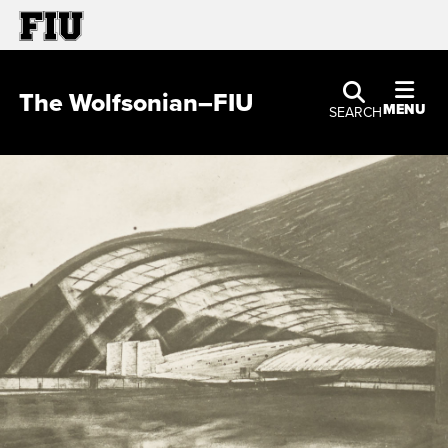
The Wolfsonian–FIU
MENU
SEARCH