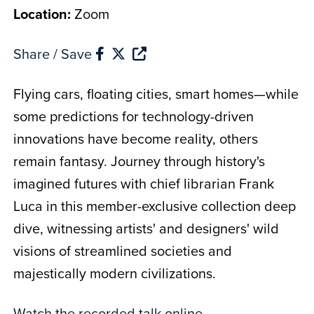
Location:
Zoom
Share / Save
Flying cars, floating cities, smart homes—while
some predictions for technology-driven
innovations have become reality, others
remain fantasy. Journey through history's
imagined futures with chief librarian Frank
Luca in this member-exclusive collection deep
dive, witnessing artists' and designers' wild
visions of streamlined societies and
majestically modern civilizations.
Watch the recorded talk online
.