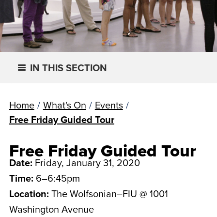
IN THIS SECTION
Home
/
What's On
/
Events
/
Free Friday Guided Tour
Free Friday Guided Tour
Date:
Friday, January 31, 2020
Time:
6–6:45pm
Location:
The Wolfsonian–FIU @ 1001
Washington Avenue