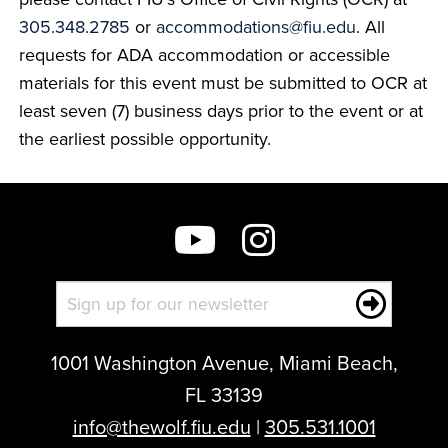
305.348.2785
or
accommodations@fiu.edu
. All
requests for ADA accommodation or accessible
materials for this event must be submitted to OCR at
least seven (7) business days prior to the event or at
the earliest possible opportunity.
1001 Washington Avenue, Miami Beach,
FL 33139
info@thewolf.fiu.edu
|
305.531.1001