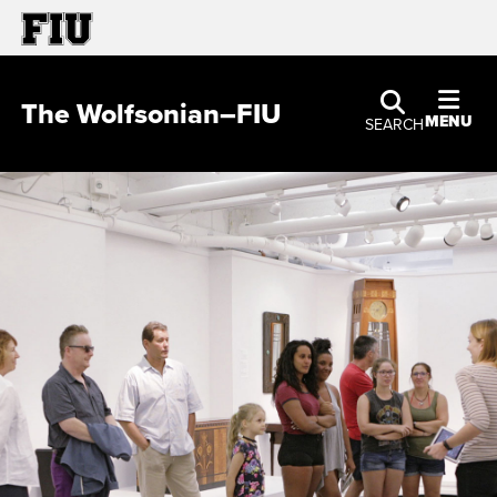
The Wolfsonian–FIU
MENU
SEARCH