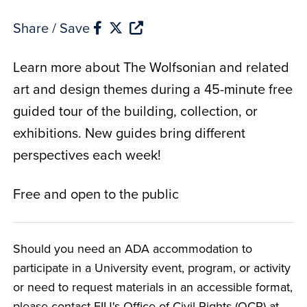
Share / Save
Learn more about The Wolfsonian and related
art and design themes during a 45-minute free
guided tour of the building, collection, or
exhibitions. New guides bring different
perspectives each week!
Free and open to the public
Should you need an ADA accommodation to
participate in a University event, program, or activity
or need to request materials in an accessible format,
please contact FIU's Office of Civil Rights (OCR) at