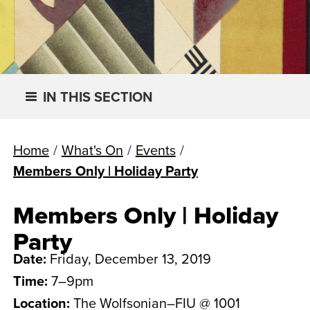
IN THIS SECTION
Home
/
What's On
/
Events
/
Members Only | Holiday Party
Members Only | Holiday
Party
Date:
Friday, December 13, 2019
Time:
7–9pm
Location:
The Wolfsonian–FIU @ 1001