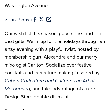
Washington Avenue
Share / Save
Our wish list this season: good cheer and the
best gifts! Warm up for the holidays through an
artsy evening with a playful twist, hosted by
membership guru Alexandra and our merry
mixologist Carlton. Socialize over festive
cocktails and caricature making (inspired by
Cuban Caricature and Culture: The Art of
), and take advantage of a rare
Massaguer
Design Store double discount.