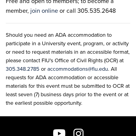
Free and open to members; to become a
member,
join online
or call 305.535.2648
Should you need an ADA accommodation to
participate in a University event, program, or activity
or need to request materials in an accessible format,
please contact FIU's Office of Civil Rights (OCR) at
305.348.2785
or
accommodations@fiu.edu
. All
requests for ADA accommodation or accessible
materials for this event must be submitted to OCR at
least seven (7) business days prior to the event or at
the earliest possible opportunity.