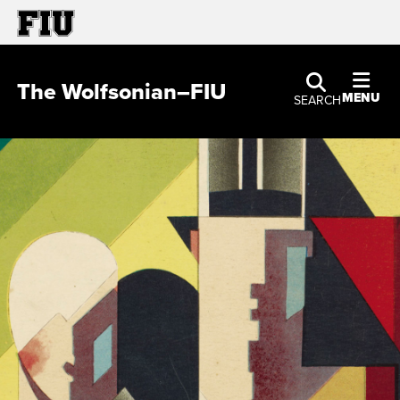
The Wolfsonian–FIU
MENU
SEARCH